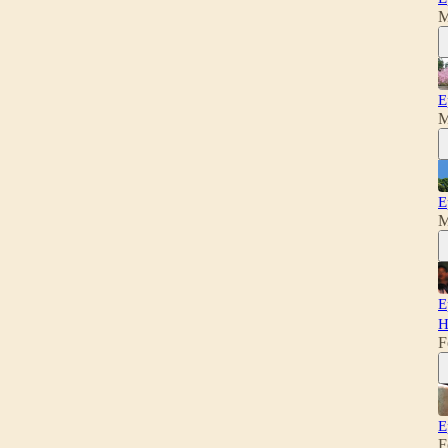
M
E
M
E
M
E
H
F
E
F