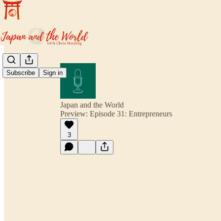
Subscribe
Sign in
Japan and the World
Preview: Episode 31: Entrepreneurs
3