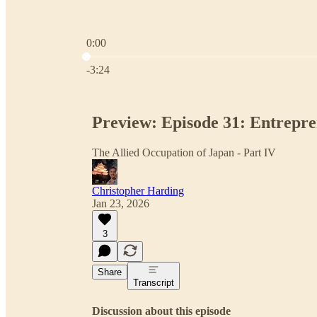
0:00
Current time: 0:00 / Total time: -3:24
-3:24
Preview: Episode 31: Entrepr
The Allied Occupation of Japan - Part IV
Christopher Harding
Jan 23, 2026
3
Share
Transcript
Discussion about this episode