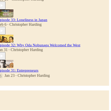
pisode 33: Loneliness in Japan
eb 6
Christopher Harding
•
pisode 32: Why Oda Nobunaga Welcomed the West
an 31
Christopher Harding
•
pisode 31: Entrepreneurs
Jan 23
Christopher Harding
•