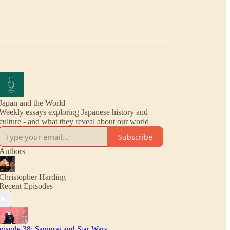
Japan and the World
Weekly essays exploring Japanese history and
culture - and what they reveal about our world
Subscribe
Authors
Christopher Harding
Recent Episodes
pisode 38: Samurai and Star Wars