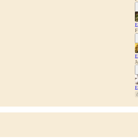
E
F
E
J
E