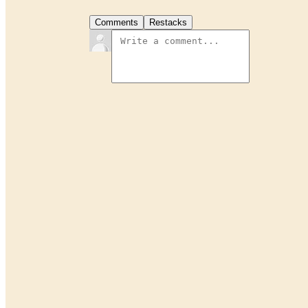
Comments
Restacks