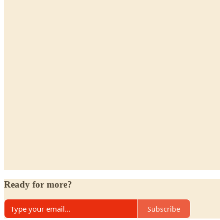
Ready for more?
Subscribe