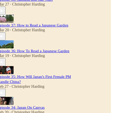
ar 27
Christopher Harding
•
pisode 37: How to Read a Japanese Garden
ar 20
Christopher Harding
•
pisode 36: How To Read a Japanese Garden
ar 19
Christopher Harding
•
pisode 35: How Will Japan's First Female PM
andle China?
eb 27
Christopher Harding
•
pisode 34: Japan On Canvas
eb 20
Christopher Harding
•