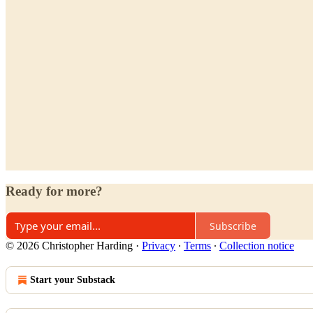
Ready for more?
Subscribe
© 2026 Christopher Harding
·
Privacy
∙
Terms
∙
Collection notice
Start your Substack