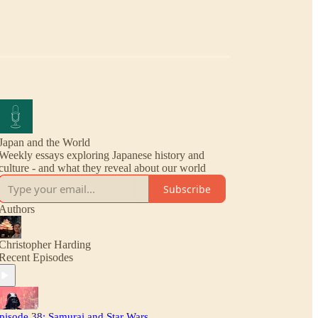
Japan and the World
Weekly essays exploring Japanese history and
culture - and what they reveal about our world
Subscribe
Authors
Christopher Harding
Recent Episodes
pisode 38: Samurai and Star Wars