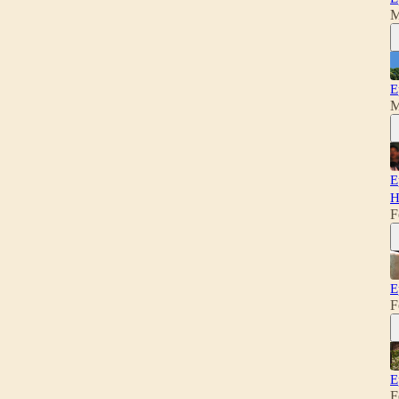
M
E
M
E
H
F
E
F
E
F