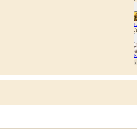
E
J
E