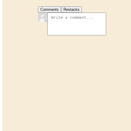
Comments
Restacks