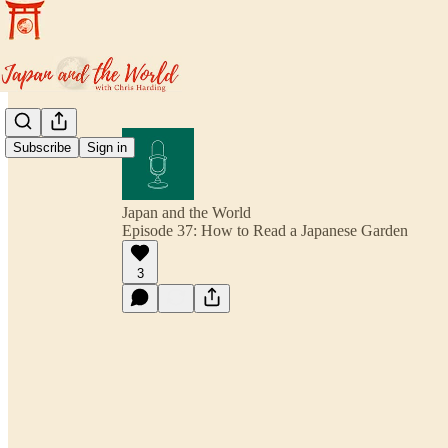
Subscribe
Sign in
Japan and the World
Episode 37: How to Read a Japanese Garden
3