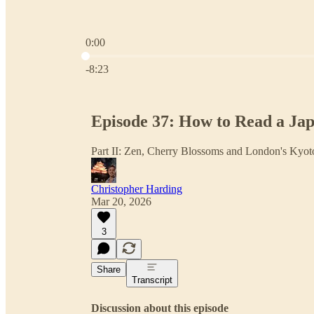
0:00
Current time: 0:00 / Total time: -8:23
-8:23
Episode 37: How to Read a Ja
Part II: Zen, Cherry Blossoms and London's Kyo
Christopher Harding
Mar 20, 2026
3
Share
Transcript
Discussion about this episode