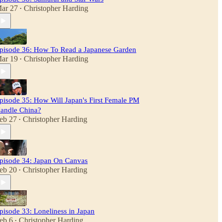
ar 27
Christopher Harding
•
pisode 36: How To Read a Japanese Garden
ar 19
Christopher Harding
•
pisode 35: How Will Japan's First Female PM
andle China?
eb 27
Christopher Harding
•
pisode 34: Japan On Canvas
eb 20
Christopher Harding
•
pisode 33: Loneliness in Japan
eb 6
Christopher Harding
•