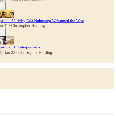
pisode 32: Why Oda Nobunaga Welcomed the West
an 31
Christopher Harding
•
pisode 31: Entrepreneurs
Jan 23
Christopher Harding
•