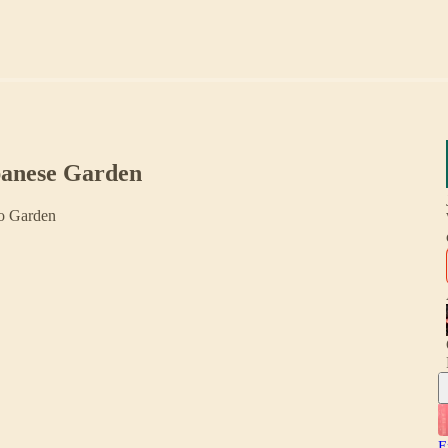
panese Garden
to Garden
E