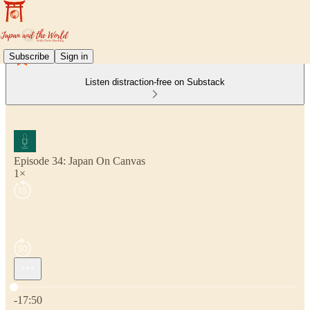
Subscribe
Sign in
Listen distraction-free on Substack
Episode 34: Japan On Canvas
1×
Current time: 0:00 / Total time: -17:50
-17:50