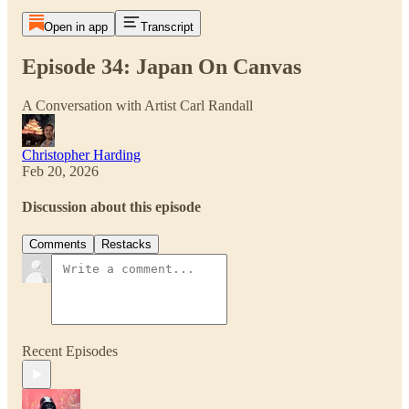
Open in app
Transcript
Episode 34: Japan On Canvas
A Conversation with Artist Carl Randall
Christopher Harding
Feb 20, 2026
Discussion about this episode
Comments
Restacks
Recent Episodes