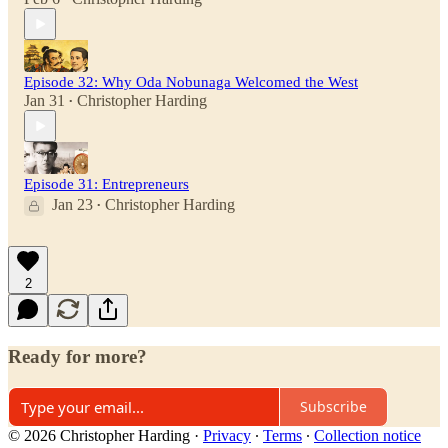
Episode 32: Why Oda Nobunaga Welcomed the West
Jan 31
Christopher Harding
•
Episode 31: Entrepreneurs
Jan 23
Christopher Harding
•
2
Ready for more?
Subscribe
© 2026 Christopher Harding
·
Privacy
∙
Terms
∙
Collection notice