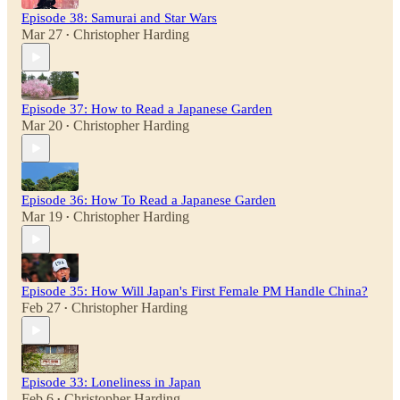
Episode 38: Samurai and Star Wars
Mar 27
Christopher Harding
•
Episode 37: How to Read a Japanese Garden
Mar 20
Christopher Harding
•
Episode 36: How To Read a Japanese Garden
Mar 19
Christopher Harding
•
Episode 35: How Will Japan's First Female PM Handle China?
Feb 27
Christopher Harding
•
Episode 33: Loneliness in Japan
Feb 6
Christopher Harding
•