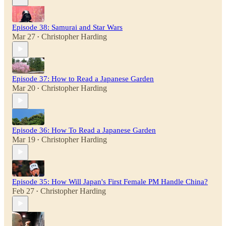
Episode 38: Samurai and Star Wars
Mar 27
Christopher Harding
•
Episode 37: How to Read a Japanese Garden
Mar 20
Christopher Harding
•
Episode 36: How To Read a Japanese Garden
Mar 19
Christopher Harding
•
Episode 35: How Will Japan's First Female PM Handle China?
Feb 27
Christopher Harding
•