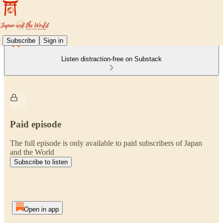
Subscribe
Sign in
Listen distraction-free on Substack
Paid episode
The full episode is only available to paid subscribers of Japan
and the World
Subscribe to listen
Open in app