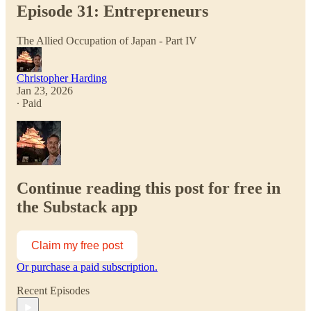
Episode 31: Entrepreneurs
The Allied Occupation of Japan - Part IV
Christopher Harding
Jan 23, 2026
∙ Paid
Continue reading this post for free in
the Substack app
Claim my free post
Or purchase a paid subscription.
Recent Episodes