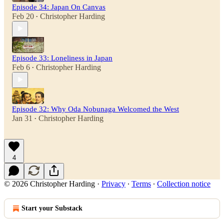
Episode 34: Japan On Canvas
Feb 20
Christopher Harding
•
Episode 33: Loneliness in Japan
Feb 6
Christopher Harding
•
Episode 32: Why Oda Nobunaga Welcomed the West
Jan 31
Christopher Harding
•
4
© 2026 Christopher Harding
·
Privacy
∙
Terms
∙
Collection notice
Start your Substack