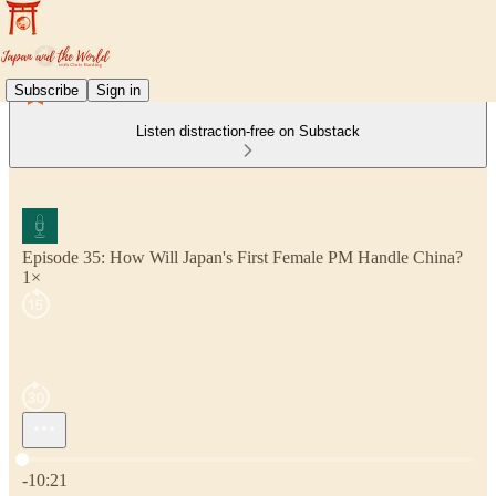
Subscribe
Sign in
Listen distraction-free on Substack
Episode 35: How Will Japan's First Female PM Handle China?
1×
Current time: 0:00 / Total time: -10:21
-10:21