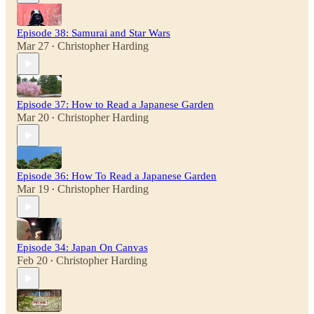
Episode 38: Samurai and Star Wars
Mar 27
Christopher Harding
•
Episode 37: How to Read a Japanese Garden
Mar 20
Christopher Harding
•
Episode 36: How To Read a Japanese Garden
Mar 19
Christopher Harding
•
Episode 34: Japan On Canvas
Feb 20
Christopher Harding
•