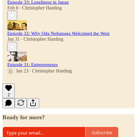
Episode 33: Loneliness in Japan
Feb 6
Christopher Harding
•
Episode 32: Why Oda Nobunaga Welcomed the West
Jan 31
Christopher Harding
•
Episode 31: Entrepreneurs
Jan 23
Christopher Harding
•
2
Ready for more?
Subscribe