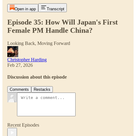
Open in app
Transcript
Episode 35: How Will Japan's First
Female PM Handle China?
Looking Back, Moving Forward
Christopher Harding
Feb 27, 2026
Discussion about this episode
Comments
Restacks
Recent Episodes