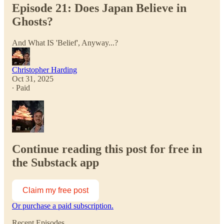
Episode 21: Does Japan Believe in
Ghosts?
And What IS 'Belief', Anyway...?
Christopher Harding
Oct 31, 2025
∙ Paid
Continue reading this post for free in
the Substack app
Claim my free post
Or purchase a paid subscription.
Recent Episodes