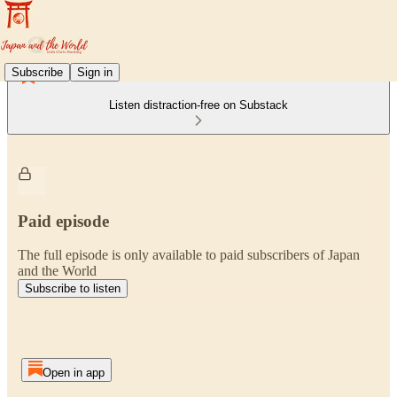
Subscribe
Sign in
Listen distraction-free on Substack
Paid episode
The full episode is only available to paid subscribers of Japan
and the World
Subscribe to listen
Open in app