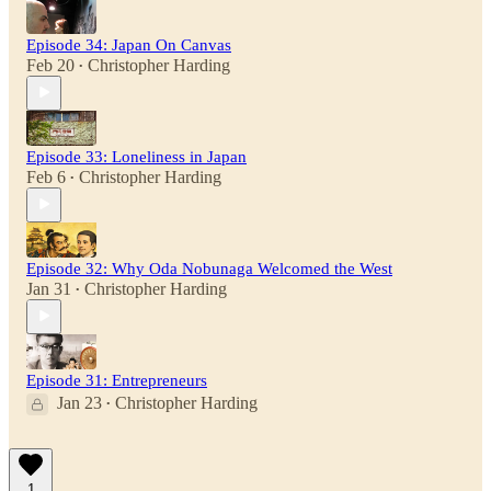
Episode 34: Japan On Canvas
Feb 20
Christopher Harding
•
Episode 33: Loneliness in Japan
Feb 6
Christopher Harding
•
Episode 32: Why Oda Nobunaga Welcomed the West
Jan 31
Christopher Harding
•
Episode 31: Entrepreneurs
Jan 23
Christopher Harding
•
1