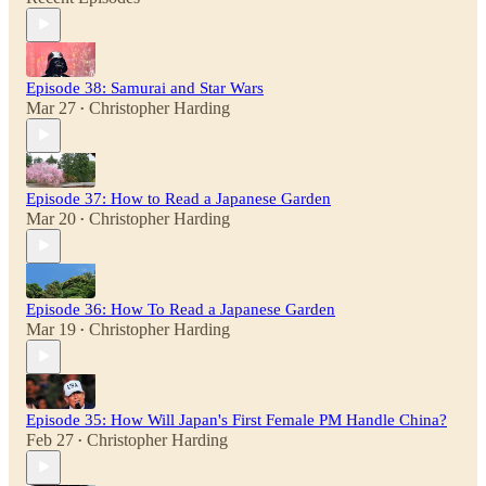
Episode 38: Samurai and Star Wars
Mar 27
Christopher Harding
•
Episode 37: How to Read a Japanese Garden
Mar 20
Christopher Harding
•
Episode 36: How To Read a Japanese Garden
Mar 19
Christopher Harding
•
Episode 35: How Will Japan's First Female PM Handle China?
Feb 27
Christopher Harding
•