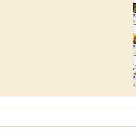
E
F
E
J
E