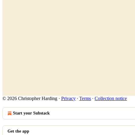
© 2026 Christopher Harding
·
Privacy
∙
Terms
∙
Collection notice
Start your Substack
Get the app