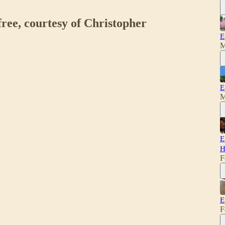
free, courtesy of Christopher
E
M
E
M
E
H
F
E
F