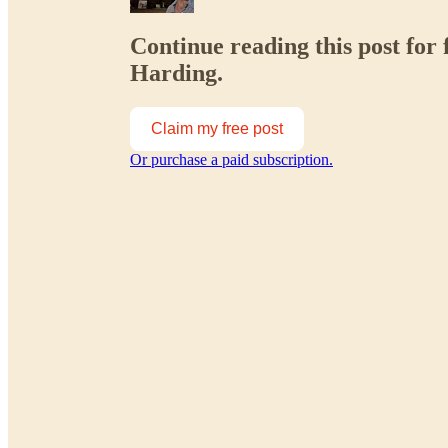
Continue reading this post for 
Harding.
Claim my free post
Or purchase a paid subscription.