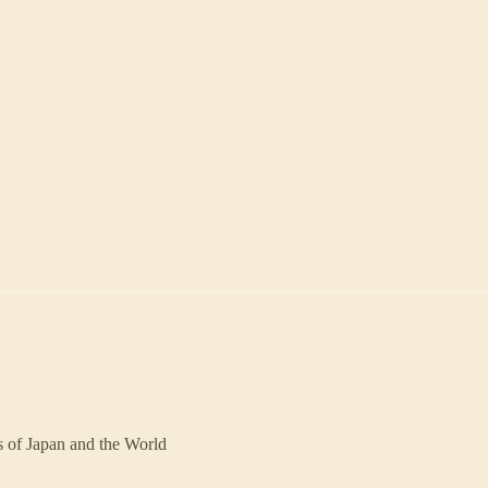
rs of Japan and the World