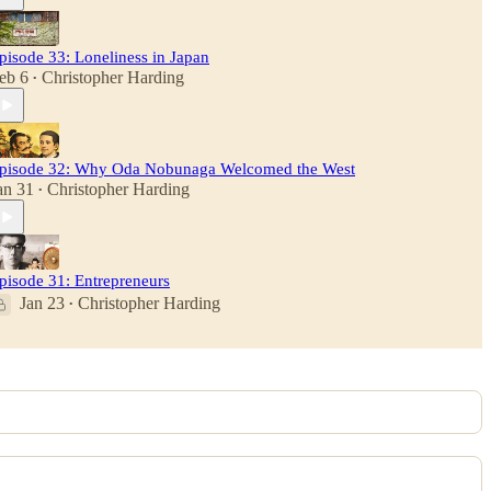
pisode 33: Loneliness in Japan
eb 6
Christopher Harding
•
pisode 32: Why Oda Nobunaga Welcomed the West
an 31
Christopher Harding
•
pisode 31: Entrepreneurs
Jan 23
Christopher Harding
•