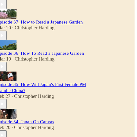
pisode 37: How to Read a Japanese Garden
ar 20
Christopher Harding
•
pisode 36: How To Read a Japanese Garden
ar 19
Christopher Harding
•
pisode 35: How Will Japan's First Female PM
andle China?
eb 27
Christopher Harding
•
pisode 34: Japan On Canvas
eb 20
Christopher Harding
•