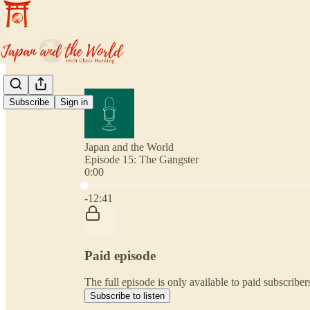
Subscribe
Sign in
Japan and the World
Episode 15: The Gangster
0:00
Current time: 0:00 / Total time: -12:41
-12:41
Paid episode
The full episode is only available to paid subscribe
Subscribe to listen