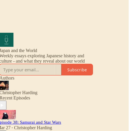
Japan and the World
Weekly essays exploring Japanese history and
culture - and what they reveal about our world
Subscribe
Authors
Christopher Harding
Recent Episodes
pisode 38: Samurai and Star Wars
ar 27
Christopher Harding
•