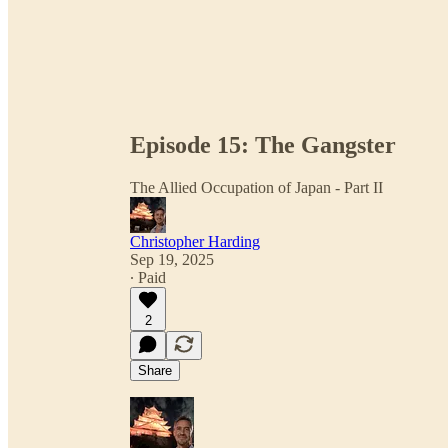
Episode 15: The Gangster
The Allied Occupation of Japan - Part II
Christopher Harding
Sep 19, 2025
∙ Paid
2
Share