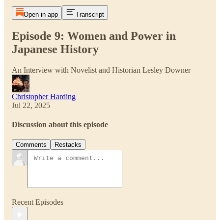
Open in app
Transcript
Episode 9: Women and Power in
Japanese History
An Interview with Novelist and Historian Lesley Downer
Christopher Harding
Jul 22, 2025
Discussion about this episode
Comments
Restacks
Recent Episodes