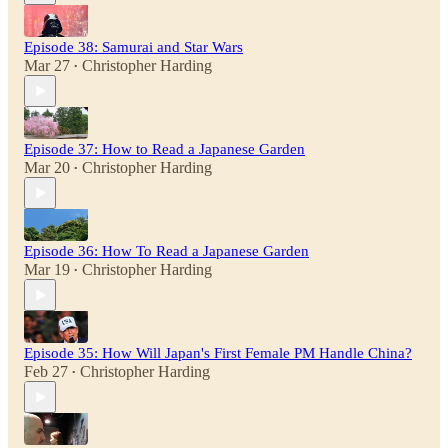
Episode 38: Samurai and Star Wars
Mar 27
Christopher Harding
•
Episode 37: How to Read a Japanese Garden
Mar 20
Christopher Harding
•
Episode 36: How To Read a Japanese Garden
Mar 19
Christopher Harding
•
Episode 35: How Will Japan's First Female PM Handle China?
Feb 27
Christopher Harding
•