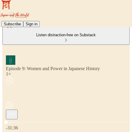
Subscribe
Sign in
Listen distraction-free on Substack
Episode 9: Women and Power in Japanese History
1×
Current time: 0:00 / Total time: -31:36
-31:36