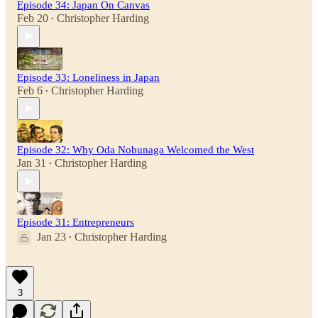
Episode 34: Japan On Canvas
Feb 20
Christopher Harding
•
Episode 33: Loneliness in Japan
Feb 6
Christopher Harding
•
Episode 32: Why Oda Nobunaga Welcomed the West
Jan 31
Christopher Harding
•
Episode 31: Entrepreneurs
Jan 23
Christopher Harding
•
3