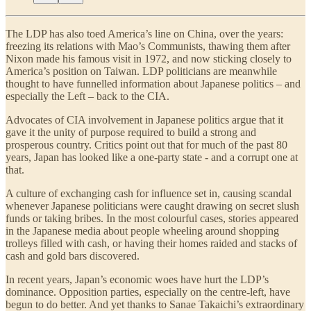
The LDP has also toed America’s line on China, over the years:
freezing its relations with Mao’s Communists, thawing them after
Nixon made his famous visit in 1972, and now sticking closely to
America’s position on Taiwan. LDP politicians are meanwhile
thought to have funnelled information about Japanese politics – and
especially the Left – back to the CIA.
Advocates of CIA involvement in Japanese politics argue that it
gave it the unity of purpose required to build a strong and
prosperous country. Critics point out that for much of the past 80
years, Japan has looked like a one-party state - and a corrupt one at
that.
A culture of exchanging cash for influence set in, causing scandal
whenever Japanese politicians were caught drawing on secret slush
funds or taking bribes. In the most colourful cases, stories appeared
in the Japanese media about people wheeling around shopping
trolleys filled with cash, or having their homes raided and stacks of
cash and gold bars discovered.
In recent years, Japan’s economic woes have hurt the LDP’s
dominance. Opposition parties, especially on the centre-left, have
begun to do better. And yet thanks to Sanae Takaichi’s extraordinary