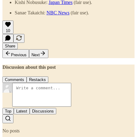
Kishi Nobusuke:
Japan Times
(fair use).
Sanae Takaichi:
NBC News
(fair use).
10
Share
Previous
Next
Discussion about this post
Comments
Restacks
Top
Latest
Discussions
No posts