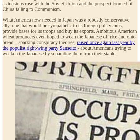
as tensions rose with the Soviet Union and the prospect loomed of
China falling to Communism.
What America now needed in Japan was a robustly conservative
ally, one that would be sympathetic to its foreign policy aims,
provide bases for its troops and buy its exports. Ambitious American
wheat producers even hoped to wean the Japanese off rice and onto
bread – sparking conspiracy theories,
raised once again last year by
the populist right-wing party Sanseito
- about Americans trying to
weaken the Japanese by separating them from their staple.