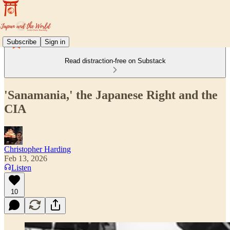
Subscribe
Sign in
Read distraction-free on Substack
'Sanamania,' the Japanese Right and the
CIA
Christopher Harding
Feb 13, 2026
Listen
10