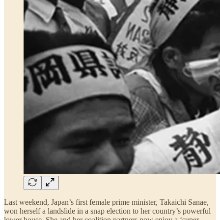
Last weekend, Japan’s first female prime minister, Takaichi Sanae,
won herself a landslide in a snap election to her country’s powerful
lower house. She and her coalition partners now enjoy a ‘super-