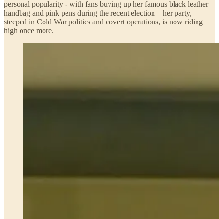
personal popularity - with fans buying up her famous black leather
handbag and pink pens during the recent election – her party,
steeped in Cold War politics and covert operations, is now riding
high once more.