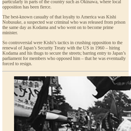
particularly in parts of the country such as Okinawa, where local
opposition has been fierce.
The best-known casualty of that loyalty to America was Kishi
Nobusuke, a suspected war criminal who was released from prison
the same day as Kodama and who went on to become prime
minister.
So controversial were Kishi’s tactics in crushing opposition to the
renewal of Japan’s Security Treaty with the US in 1960 – hiring
Kodama and his thugs to secure the streets; barring entry to Japan’s
parliament for members who opposed him – that he was eventually
forced to resign.