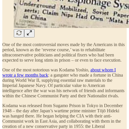
One of the most controversial moves made by the Americans in this
period, known as the ‘reverse course,’ was to rehabilitate
ultraconservative politicians and political fixers who had been
expected to serve long stints in prison – or even to face execution.
One of the most notorious was Kodama Yoshio,
about whom I
wrote a few months back
: a gangster who made a fortune in China
during World War II, supplying essential raw materials to the
Imperial Japanese Navy. Of particular value to American
intelligence after the war was his network of friends and informants
within the Chinese Communist Party and their Nationalist rivals.
Kodama was released from Sugamo Prison in Tokyo in December
1948 – the day after Japan’s wartime prime minister Tōjō Hideki
was hanged there. He began helping the CIA with their anti-
Communist work in East Asia, and collaborating with them in the
creation of a new conservative party in 1955: the Liberal