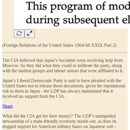
(Foreign Relations of the United States 1964-68 XXIX Part 2)
The CIA believed that Japan’s Socialists were receiving help from
Moscow. So they did what they could to infiltrate the party, along
with the student groups and labour unions that were affiliated to it.
Japan’s Liberal Democratic Party is said to have pleaded with the
United States not to release these documents, given the reputational
risk to them in Japan - the LDP has always maintained that it
received no support from the CIA.
Share
What did the CIA get for their money? The LDP’s unimpeded
stewardship of a trade-friendly economy stands out, as does its
dogged support for American military bases on Japanese soil –