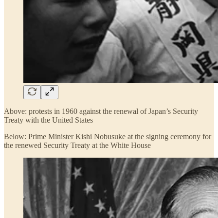
Above: protests in 1960 against the renewal of Japan’s Security
Treaty with the United States
Below: Prime Minister Kishi Nobusuke at the signing ceremony for
the renewed Security Treaty at the White House