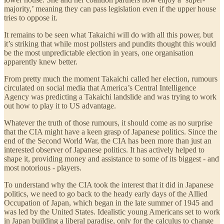
majority,’ meaning they can pass legislation even if the upper house
tries to oppose it.
It remains to be seen what Takaichi will do with all this power, but
it’s striking that while most pollsters and pundits thought this would
be the most unpredictable election in years, one organisation
apparently knew better.
From pretty much the moment Takaichi called her election, rumours
circulated on social media that America’s Central Intelligence
Agency was predicting a Takaichi landslide and was trying to work
out how to play it to US advantage.
Whatever the truth of those rumours, it should come as no surprise
that the CIA might have a keen grasp of Japanese politics. Since the
end of the Second World War, the CIA has been more than just an
interested observer of Japanese politics. It has actively helped to
shape it, providing money and assistance to some of its biggest - and
most notorious - players.
To understand why the CIA took the interest that it did in Japanese
politics, we need to go back to the heady early days of the Allied
Occupation of Japan, which began in the late summer of 1945 and
was led by the United States. Idealistic young Americans set to work
in Japan building a liberal paradise, only for the calculus to change