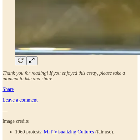
Thank you for reading! If you enjoyed this essay, please take a
moment to like and share.
Share
Leave a comment
—
Image credits
1960 protests:
MIT Visualizing Cultures
(fair use).