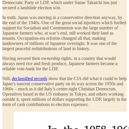
Democratic Party or LDP, which under Sanae Takaichi has just
secured a landslide election win.
In truth, Japan was moving in a conservative direction anyway, by
the end of the 1940s. One of the great social injustices which fuelled
support for Socialism and Communism was the large number of
Japanese farmers who, at war’s end, still worked their land as
tenants. Occupation-era reforms changed all that, making
landowners of millions of Japanese overnight. It was one of the
largest peaceful redistributions of land in history.
Having secured their ownership rights, in a country that would
always need rice and fresh produce, Japanese farmers became a
reliable vote-bank for the LDP.
Still,
declassified records
show that the CIA did what it could to help
Japan’s nascent conservative party on its way across the 1950s and
1960s – much as it did Italy’s centre-right Christian Democrats.
Operatives based in the US embassy in Tokyo, and others working
outside it, spent millions of dollars supporting the LDP, largely in the
form of cash contributions to election expenses: