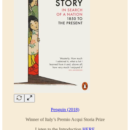
Penguin (2018)
Winner of Italy’s Premio Acqui Storia Prize
Listen to the Introduction
HERE