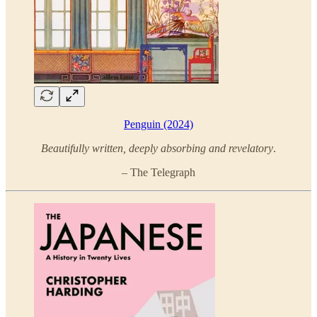
Penguin (2024)
Beautifully written, deeply absorbing and revelatory
.
– The Telegraph