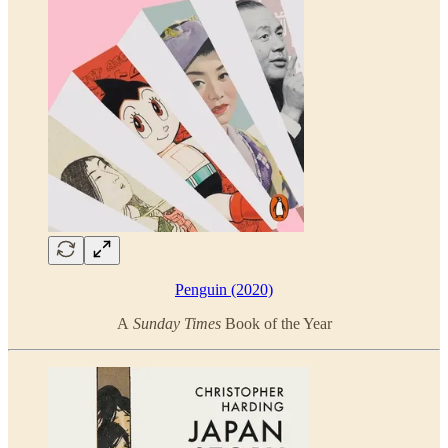
Penguin (2020)
A
Sunday Times
Book of the Year