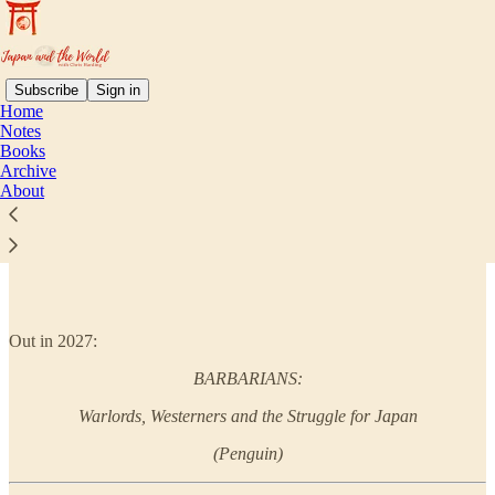
Subscribe
Sign in
Home
Notes
Books
Read distraction-free on Substack
Archive
About
Books
Out in 2027:
BARBARIANS:
Warlords, Westerners and the Struggle for Japan
(Penguin)