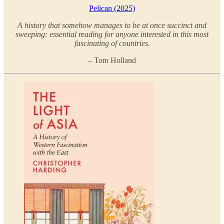
Pelican (2025)
A history that somehow manages to be at once succinct and
sweeping: essential reading for anyone interested in this most
fascinating of countries
.
– Tom Holland