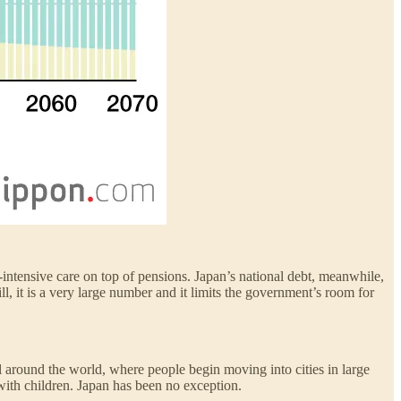
ntensive care on top of pensions. Japan’s national debt, meanwhile,
, it is a very large number and it limits the government’s room for
l around the world, where people begin moving into cities in large
 with children. Japan has been no exception.