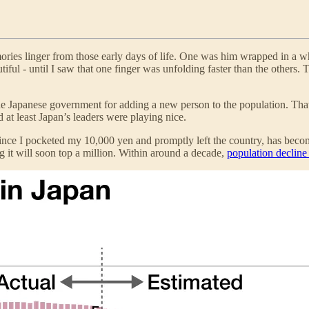
ies linger from those early days of life. One was him wrapped in a whit
iful - until I saw that one finger was unfolding faster than the others. 
he Japanese government for adding a new person to the population. Tha
at least Japan’s leaders were playing nice.
since I pocketed my 10,000 yen and promptly left the country, has beco
 it will soon top a million. Within around a decade,
population decline