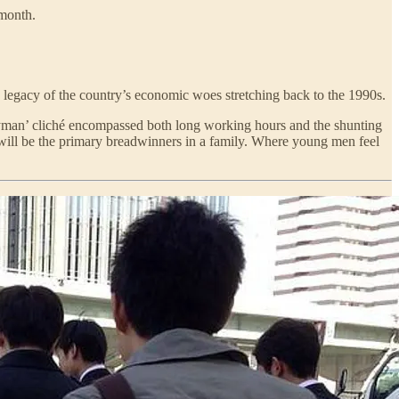
 month.
 legacy of the country’s economic woes stretching back to the 1990s.
ryman’ cliché encompassed both long working hours and the shunting
will be the primary breadwinners in a family. Where young men feel