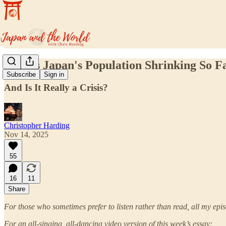
Why is Japan's Population Shrinking So F
Subscribe
Sign in
And Is It Really a Crisis?
Christopher Harding
Nov 14, 2025
55
16
11
Share
For those who sometimes prefer to listen rather than read, all my epis
For an all-singing, all-dancing video version of this week’s essay: