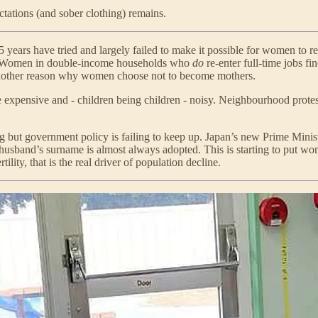
tations (and sober clothing) remains.
 years have tried and largely failed to make it possible for women to r
dren. Women in double-income households who
do
re-enter full-time jobs f
nother reason why women choose not to become mothers.
hile expensive and - children being children - noisy. Neighbourhood pr
ing but government policy is failing to keep up. Japan’s new Prime Mini
 husband’s surname is almost always adopted. This is starting to put w
tility, that is the real driver of population decline.