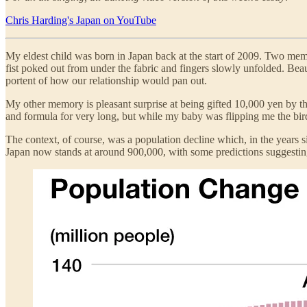
Chris Harding's Japan on YouTube
My eldest child was born in Japan back at the start of 2009. Two memor
fist poked out from under the fabric and fingers slowly unfolded. Beaut
portent of how our relationship would pan out.
My other memory is pleasant surprise at being gifted 10,000 yen by t
and formula for very long, but while my baby was flipping me the bird 
The context, of course, was a population decline which, in the years 
Japan now stands at around 900,000, with some predictions suggesting