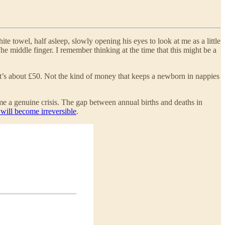
e towel, half asleep, slowly opening his eyes to look at me as a little
The middle finger. I remember thinking at the time that this might be a
t’s about £50. Not the kind of money that keeps a newborn in nappies
me a genuine crisis. The gap between annual births and deaths in
 will become irreversible
.