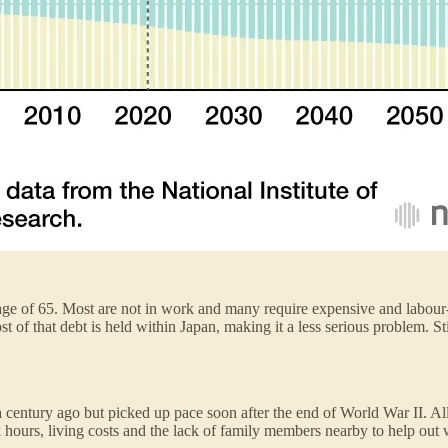
ge of 65. Most are not in work and many require expensive and labour-i
that debt is held within Japan, making it a less serious problem. Still
a century ago but picked up pace soon after the end of World War II. Al
k hours, living costs and the lack of family members nearby to help out