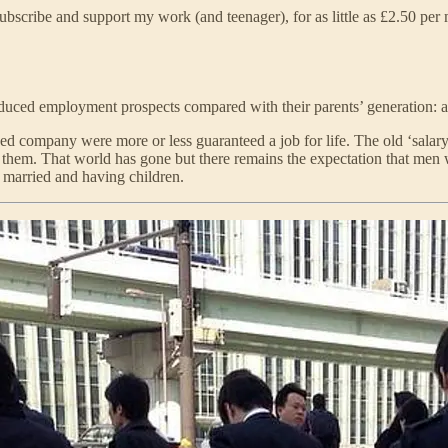
bscribe and support my work (and teenager), for as little as £2.50 per
duced employment prospects compared with their parents’ generation: a
ed company were more or less guaranteed a job for life. The old ‘sala
hem. That world has gone but there remains the expectation that men 
ng married and having children.