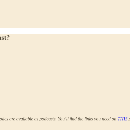
ast?
odes are available as podcasts. You’ll find the links you need on
THIS
p