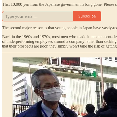
That 10,000 yen from the Japanese government is long gone. Please su
Subscribe
The second major reason is that young people in Japan have vastly-re
Back in the 1960s and 1970s, most men who made it into a decent-siz
of underperforming employees around a company rather than sacking t
that their prospects are poor, they simply won’t take the risk of getti