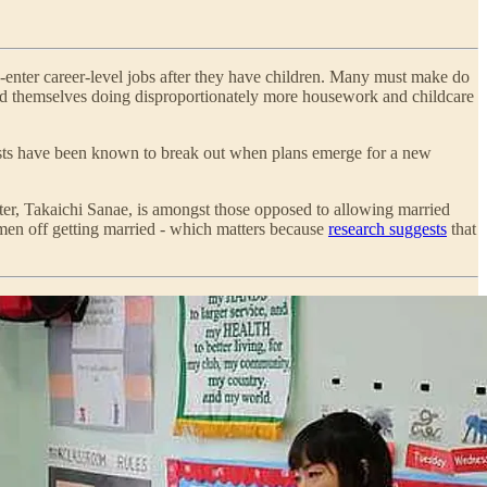
e-enter career-level jobs after they have children. Many must make do
ind themselves doing disproportionately more housework and childcare
otests have been known to break out when plans emerge for a new
ster, Takaichi Sanae, is amongst those opposed to allowing married
omen off getting married - which matters because
research suggests
that