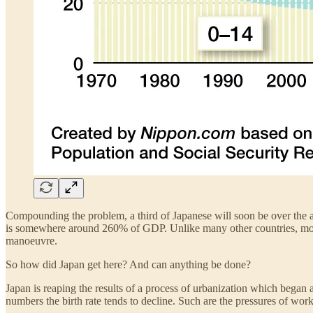
Compounding the problem, a third of Japanese will soon be over the a
is somewhere around 260% of GDP. Unlike many other countries, most of 
manoeuvre.
So how did Japan get here? And can anything be done?
Japan is reaping the results of a process of urbanization which began 
numbers the birth rate tends to decline. Such are the pressures of wor