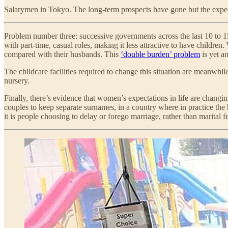
Salarymen in Tokyo. The long-term prospects have gone but the expec
Problem number three: successive governments across the last 10 to 15
with part-time, casual roles, making it less attractive to have chil
compared with their husbands. This
‘double burden’ problem
is yet a
The childcare facilities required to change this situation are meanw
nursery.
Finally, there’s evidence that women’s expectations in life are chang
couples to keep separate surnames, in a country where in practice the
it is people choosing to delay or forego marriage, rather than marital fer