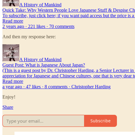
A History of Mankind
Quick Take: Why Western People Love Japanese Stuff & Despise Chi
To subscribe, just click here; if you want paid access but the price is 
Read more
2 years ago · 221 likes · 70 comments
And then my response here:
A History of Mankind
Guest Post: What is Japanese About Japan?
(This is a guest post by Dr. Christopher Harding, a Senior Lecturer in
appreciation for Japanese and Chinese cultures, one that is very dear
Read more
a year ago · 47 likes · 8 comments · Christopher Harding
Enjoy!
Share
Subscribe