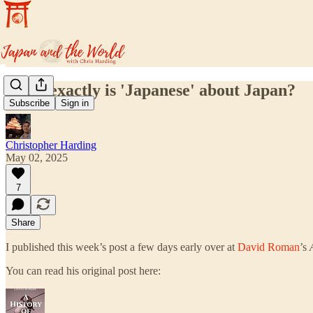
What exactly is 'Japanese' about Japan?
Subscribe
Sign in
Christopher Harding
May 02, 2025
7
Share
I published this week’s post a few days early over at
David Roman
’s
You can read his original post here: