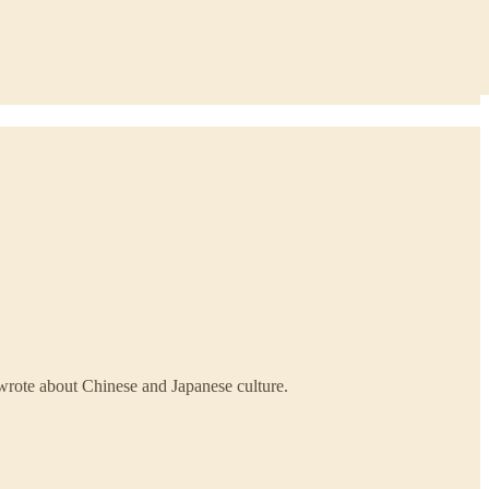
 wrote about Chinese and Japanese culture.