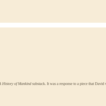
A History of Mankind
substack. It was a response to a piece that David