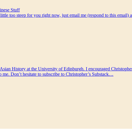
nese Stuff
a little too steep for you right now, just email me (respond to this email
 Asian History at the University of Edinburgh. I encouraged Christopher 
 to me. Don’t hesitate to subscribe to Christopher’s Substack…