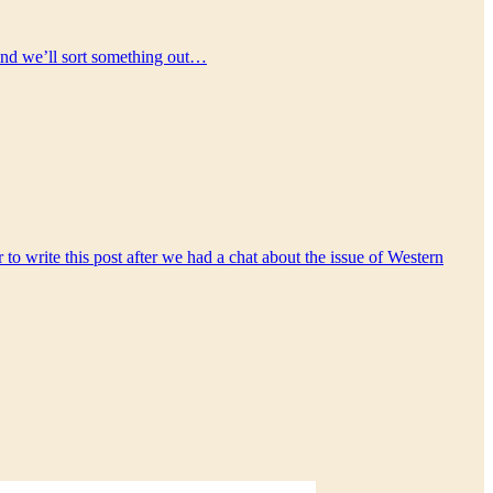
) and we’ll sort something out…
to write this post after we had a chat about the issue of Western