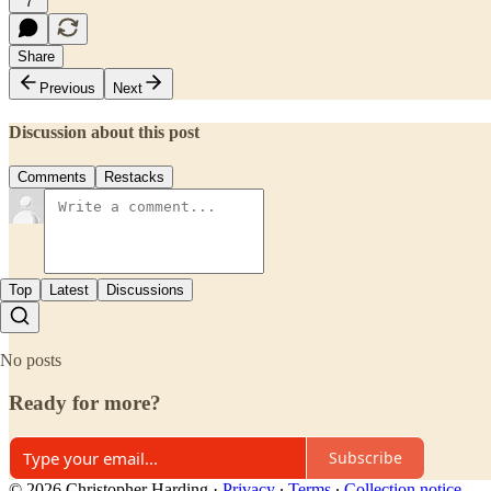
7
Share
Previous
Next
Discussion about this post
Comments
Restacks
Top
Latest
Discussions
No posts
Ready for more?
Subscribe
© 2026 Christopher Harding
·
Privacy
∙
Terms
∙
Collection notice