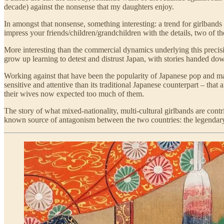
decade) against the nonsense that my daughters enjoy.
In amongst that nonsense, something interesting: a trend for girlban
impress your friends/children/grandchildren with the details, two of t
More interesting than the commercial dynamics underlying this precisio
grow up learning to detest and distrust Japan, with stories handed do
Working against that have been the popularity of Japanese pop and m
sensitive and attentive than its traditional Japanese counterpart – th
their wives now expected too much of them.
The story of what mixed-nationality, multi-cultural girlbands are contr
known source of antagonism between the two countries: the legenda