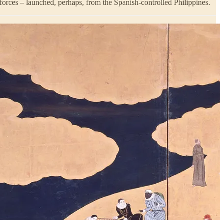
forces – launched, perhaps, from the Spanish-controlled Philippines.