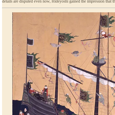
details are disputed even now, Hideyoshi gained the impression that t