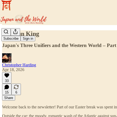
The Sun King
Subscribe
Sign in
Japan's Three Unifiers and the Western World – Part 
Christopher Harding
Apr 18, 2026
33
15
6
Share
Welcome back to the newsletter! Part of our Easter break was spent in
Outside the car: the moody, romantic wash of the Atlantic against sun-