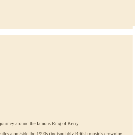
a journey around the famous Ring of Kerry.
Beatles alongside the 1990s (indisputably British music’s crowning