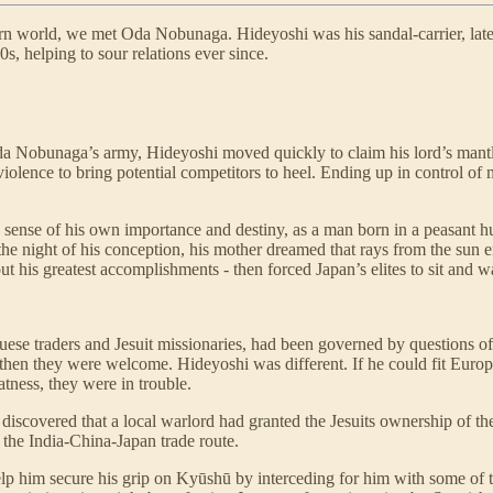
ern world, we met Oda Nobunaga. Hideyoshi was his sandal-carrier, late
s, helping to sour relations ever since.
Oda Nobunaga’s army, Hideyoshi moved quickly to claim his lord’s mantl
iolence to bring potential competitors to heel. Ending up in control of
 sense of his own importance and destiny, as a man born in a peasant h
e night of his conception, his mother dreamed that rays from the sun 
 his greatest accomplishments - then forced Japan’s elites to sit and w
ese traders and Jesuit missionaries, had been governed by questions of
 then they were welcome. Hideyoshi was different. If he could fit Euro
atness, they were in trouble.
iscovered that a local warlord had granted the Jesuits ownership of the
f the India-China-Japan trade route.
elp him secure his grip on Kyūshū by interceding for him with some of t