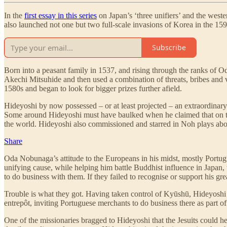
In the
first essay in this series
on Japan’s ‘three unifiers’ and the west
also launched not one but two full-scale invasions of Korea in the 1590
Subscribe
Born into a peasant family in 1537, and rising through the ranks of 
Akechi Mitsuhide and then used a combination of threats, bribes and v
1580s and began to look for bigger prizes further afield.
Hideyoshi by now possessed – or at least projected – an extraordinary
Some around Hideyoshi must have baulked when he claimed that on th
the world. Hideyoshi also commissioned and starred in Noh plays about
Share
Oda Nobunaga’s attitude to the Europeans in his midst, mostly Portugu
unifying cause, while helping him battle Buddhist influence in Japan,
to do business with them. If they failed to recognise or support his gre
Trouble is what they got. Having taken control of Kyūshū, Hideyoshi d
entrepôt, inviting Portuguese merchants to do business there as part o
One of the missionaries bragged to Hideyoshi that the Jesuits could h