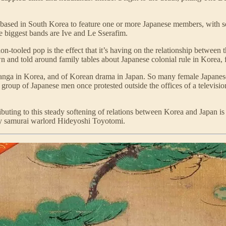
ds based in South Korea to feature one or more Japanese members, with 
he biggest bands are Ive and Le Sserafim.
n-tooled pop is the effect that it’s having on the relationship between
wn and told around family tables about Japanese colonial rule in Korea,
anga in Korea, and of Korean drama in Japan. So many female Japanese 
at a group of Japanese men once protested outside the offices of a telev
ibuting to this steady softening of relations between Korea and Japan is 
ry samurai warlord Hideyoshi Toyotomi.