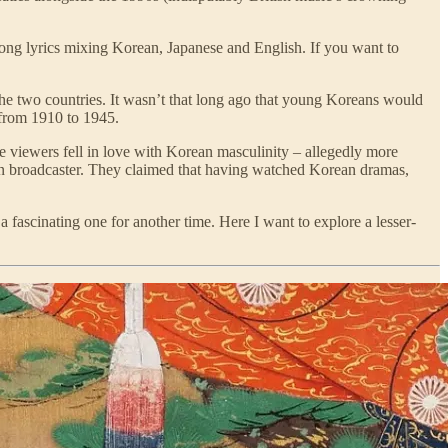
song lyrics mixing Korean, Japanese and English. If you want to
 the two countries. It wasn’t that long ago that young Koreans would
 from 1910 to 1945.
viewers fell in love with Korean masculinity – allegedly more
ision broadcaster. They claimed that having watched Korean dramas,
a fascinating one for another time. Here I want to explore a lesser-