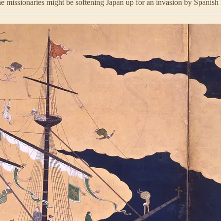
he missionaries might be softening Japan up for an invasion by Spanish 