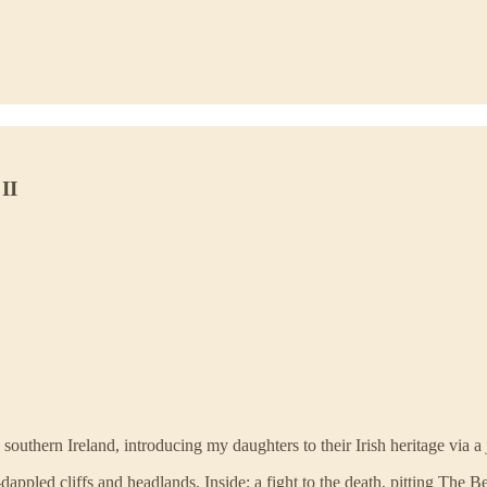
II
 southern Ireland, introducing my daughters to their Irish heritage via 
dappled cliffs and headlands. Inside: a fight to the death, pitting The 