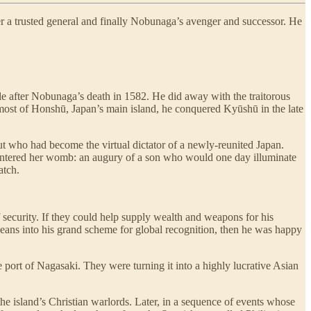
r a trusted general and finally Nobunaga’s avenger and successor. He
e after Nobunaga’s death in 1582. He did away with the traitorous
 most of Honshū, Japan’s main island, he conquered Kyūshū in the late
ut who had become the virtual dictator of a newly-reunited Japan.
entered her womb: an augury of a son who would one day illuminate
atch.
 security. If they could help supply wealth and weapons for his
peans into his grand scheme for global recognition, then he was happy
 port of Nagasaki. They were turning it into a highly lucrative Asian
he island’s Christian warlords. Later, in a sequence of events whose