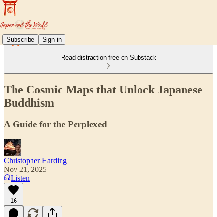
Subscribe
Sign in
Read distraction-free on Substack
The Cosmic Maps that Unlock Japanese
Buddhism
A Guide for the Perplexed
Christopher Harding
Nov 21, 2025
Listen
16