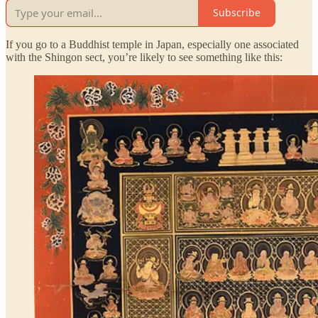
Subscribe
If you go to a Buddhist temple in Japan, especially one associated
with the Shingon sect, you’re likely to see something like this: