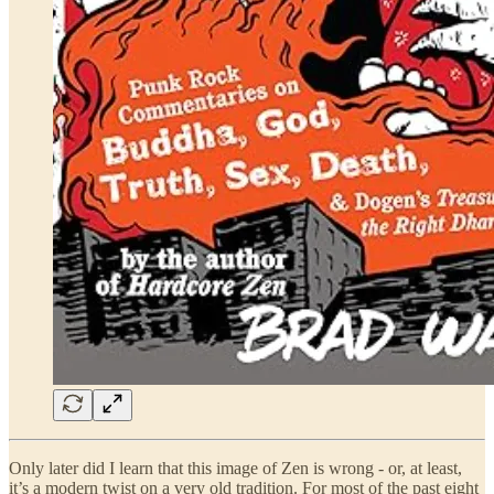
Only later did I learn that this image of Zen is wrong - or, at least,
it’s a modern twist on a very old tradition. For most of the past eight