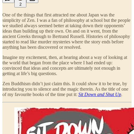
2
One of the things that first attracted me about Japan was the
simplicity of Zen. I was a fan of philosophy at school but the people
we studied always seemed better at taking down their opponents’
ideas than building up their own. On and on it went, from the
ancient Greeks through to Bertrand Russell. Histories of philosophy
started to read like murder mysteries where the story ends before
anything has been discovered or resolved.
Imagine my excitement, then, at hearing about a way of looking at
the world that began from the place where I had ended up:
convinced that ideas and concepts are ultimately not enough in
getting at life’s big questions.
Zen Buddhism didn’t just claim this. It could
show
it to be true, by
introducing you to silence and the magic therein. As the title of one
of my favourite books of the time put it:
Sit Down and Shut Up
.