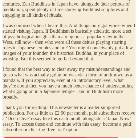
centuries, Zen Buddhists in Japan have, alongside their periods of
meditation, spent plenty of time studying Buddhist scriptures and
engaging in all kinds of rituals.
I was confused when I heard this. And things only got worse when I
started visiting Japan. If Buddhism is basically atheistic, more a set
of psychological insights than a religion - a popular view in the
West, still now - then who were all these deities playing starring
roles in Japanese temples and art? You might conceivably put a few
images of your founder, the historical Buddha, in your place of
worship. But this seemed to go far beyond that.
I found that the best way to clear away my misunderstandings and
grasp what was actually going on was via a form of art known as a
mandala. If you appreciate, even at an introductory level, what
they’re about then you have a much better chance of understanding
what’s going on in a Japanese temple - and in Buddhism more
broadly.
Thank you for reading! This newsletter is a reader-supported
publication. For as little as £2.50 per month, paid subscribers receive
a ‘Deep Dive’ essay like this each month alongside a ‘Japan Now’
essay. To access these and continue with this essay, become a paid
subscriber or click the ‘free trial’ option