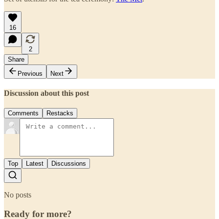
16
2
Share
Previous
Next
Discussion about this post
Comments
Restacks
Top
Latest
Discussions
No posts
Ready for more?