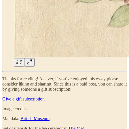
Thanks for reading! As ever, if you’ve enjoyed this essay please
consider liking and sharing. Since this is a paid post, you can share it
by giving someone a gift subscription:
Give a gift subscription
Image credits:
Mandala:
British Museum
.
Set of utensils for the tea ceremony:
The Met
.