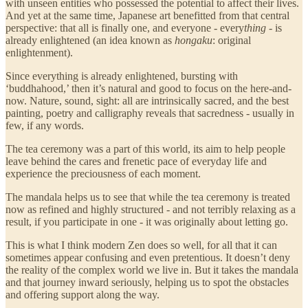
with unseen entities who possessed the potential to affect their lives.
And yet at the same time, Japanese art benefitted from that central
perspective: that all is finally one, and everyone - every
thing
- is
already enlightened (an idea known as
hongaku
: original
enlightenment).
Since everything is already enlightened, bursting with
‘buddhahood,’ then it’s natural and good to focus on the here-and-
now. Nature, sound, sight: all are intrinsically sacred, and the best
painting, poetry and calligraphy reveals that sacredness - usually in
few, if any words.
The tea ceremony was a part of this world, its aim to help people
leave behind the cares and frenetic pace of everyday life and
experience the preciousness of each moment.
The mandala helps us to see that while the tea ceremony is treated
now as refined and highly structured - and not terribly relaxing as a
result, if you participate in one - it was originally about letting go.
This is what I think modern Zen does so well, for all that it can
sometimes appear confusing and even pretentious. It doesn’t deny
the reality of the complex world we live in. But it takes the mandala
and that journey inward seriously, helping us to spot the obstacles
and offering support along the way.