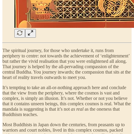
The spiritual journey, for those who undertake it, runs from
periphery to centre: not towards the achievement of ‘enlightenment’
but rather the vivid realisation that you were enlightened all along.
That journey is helped by the all-pervading compassion of the
central Buddha. You journey inwards; the compassion that sits at the
heart of reality travels outwards to meet you.
It’s tempting to take an all-or-nothing approach here and conclude
that the view from the periphery, where the cosmos is vast and
complex, is simply an illusion. It’s not. Whether or not you believe
that it contains unseen beings, this complex cosmos is real. What the
mandala is suggesting is that it’s not
as real
as the oneness that
Buddhism teaches.
Most Buddhists in Japan down the centuries, from peasants up to
warriors and court nobles, lived in this complex cosmos, packed