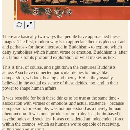
There are basically two ways that people have approached these
images. The first, modern way is to appreciate them as pieces of art
and perhaps - for those interested in Buddhism - to explore which
deity symbolises which human virtue or emotion. Buddhism is, after
all, famous for its profound exploration of what makes us tick.
This is fine, of course, and right down the centuries Buddhists
across Asia have connected particular deities to things like
compassion, wisdom, healing and mercy.
But
… they usually
believed in the actual existence of these deities, too, and in their
power to shape human affairs.
It was possible for both these things to be true at the same time -
association with virtues or emotions
and
actual existence - because
compassion, for example, was not understood as a merely human
phenomenon. It was not a product of our (physical, brain-based)
psychologies and societies. It was considered an independent force
within the cosmos, which as humans we’re capable of receiving,
cultivating and sharing.