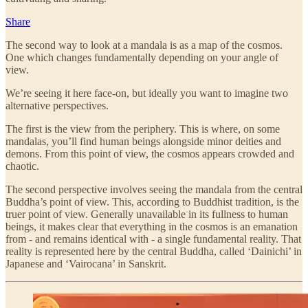
Share
The second way to look at a mandala is as a map of the cosmos.
One which changes fundamentally depending on your angle of
view.
We’re seeing it here face-on, but ideally you want to imagine two
alternative perspectives.
The first is the view from the periphery. This is where, on some
mandalas, you’ll find human beings alongside minor deities and
demons. From this point of view, the cosmos appears crowded and
chaotic.
The second perspective involves seeing the mandala from the central
Buddha’s point of view. This, according to Buddhist tradition, is the
truer point of view. Generally unavailable in its fullness to human
beings, it makes clear that everything in the cosmos is an emanation
from - and remains identical with - a single fundamental reality. That
reality is represented here by the central Buddha, called ‘Dainichi’ in
Japanese and ‘Vairocana’ in Sanskrit.