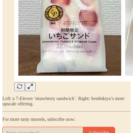
Left: a 7-Eleven ‘strawberry sandwich’. Right: Sembikiya’s more
upscale offering.
For more tasty morsels, subscribe now:
Subscribe