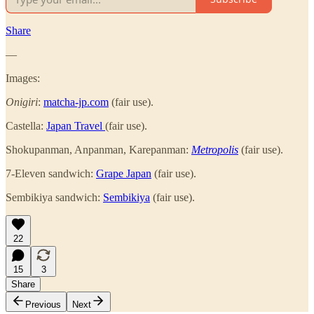
Share
—
Images:
Onigiri
:
matcha-jp.com
(fair use).
Castella:
Japan Travel
(fair use).
Shokupanman, Anpanman, Karepanman:
Metropolis
(fair use).
7-Eleven sandwich:
Grape Japan
(fair use).
Sembikiya sandwich:
Sembikiya
(fair use).
22
15
3
Share
Previous
Next