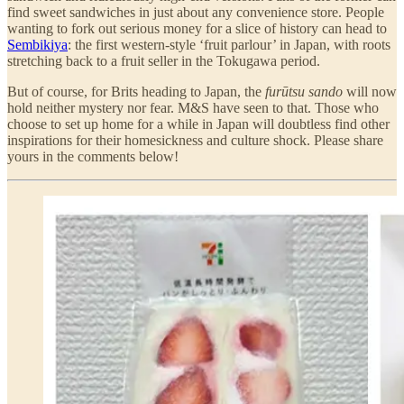
find sweet sandwiches in just about any convenience store. People
wanting to fork out serious money for a slice of history can head to
Sembikiya
: the first western-style ‘fruit parlour’ in Japan, with roots
stretching back to a fruit seller in the Tokugawa period.
But of course, for Brits heading to Japan, the
furūtsu sando
will now
hold neither mystery nor fear. M&S have seen to that. Those who
choose to set up home for a while in Japan will doubtless find other
inspirations for their homesickness and culture shock. Please share
yours in the comments below!