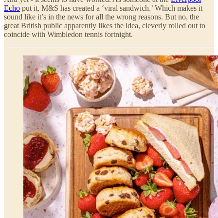
Echo
put it, M&S has created a ‘viral sandwich.’ Which makes it
sound like it’s in the news for all the wrong reasons. But no, the
great British public apparently likes the idea, cleverly rolled out to
coincide with Wimbledon tennis fortnight.