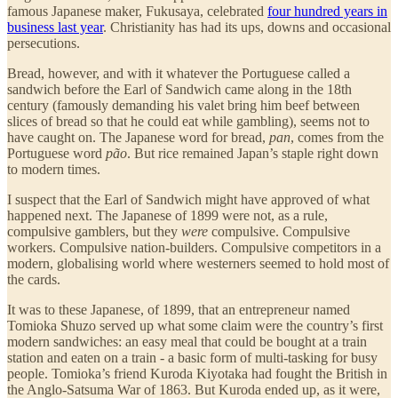
famous Japanese maker, Fukusaya, celebrated
four hundred years in
business last year
. Christianity has had its ups, downs and occasional
persecutions.
Bread, however, and with it whatever the Portuguese called a
sandwich before the Earl of Sandwich came along in the 18th
century (famously demanding his valet bring him beef between
slices of bread so that he could eat while gambling), seems not to
have caught on. The Japanese word for bread,
pan
, comes from the
Portuguese word
pão
. But rice remained Japan’s staple right down
to modern times.
I suspect that the Earl of Sandwich might have approved of what
happened next. The Japanese of 1899 were not, as a rule,
compulsive gamblers, but they
were
compulsive. Compulsive
workers. Compulsive nation-builders. Compulsive competitors in a
modern, globalising world where westerners seemed to hold most of
the cards.
It was to these Japanese, of 1899, that an entrepreneur named
Tomioka Shuzo served up what some claim were the country’s first
modern sandwiches: an easy meal that could be bought at a train
station and eaten on a train - a basic form of multi-tasking for busy
people. Tomioka’s friend Kuroda Kiyotaka had fought the British in
the Anglo-Satsuma War of 1863. But Kuroda ended up, as it were,