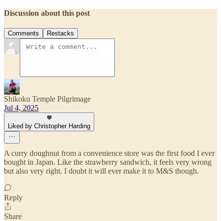
Discussion about this post
Comments
Restacks
Shikoku Temple Pilgrimage
Jul 4, 2025
Liked by Christopher Harding
A curry doughnut from a convenience store was the first food I ever
bought in Japan. Like the strawberry sandwich, it feels very wrong
but also very right. I doubt it will ever make it to M&S though.
Reply
Share