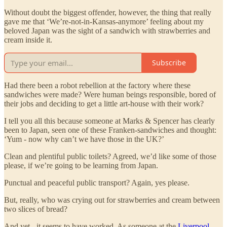
Without doubt the biggest offender, however, the thing that really
gave me that ‘We’re-not-in-Kansas-anymore’ feeling about my
beloved Japan was the sight of a sandwich with strawberries and
cream inside it.
Subscribe
Had there been a robot rebellion at the factory where these
sandwiches were made? Were human beings responsible, bored of
their jobs and deciding to get a little art-house with their work?
I tell you all this because someone at Marks & Spencer has clearly
been to Japan, seen one of these Franken-sandwiches and thought:
‘Yum - now why can’t we have those in the UK?’
Clean and plentiful public toilets? Agreed, we’d like some of those
please, if we’re going to be learning from Japan.
Punctual and peaceful public transport? Again, yes please.
But, really, who was crying out for strawberries and cream between
two slices of bread?
And yet - it seems to have worked. As someone at the
Liverpool