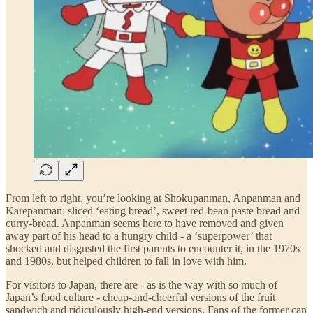
From left to right, you’re looking at Shokupanman, Anpanman and
Karepanman: sliced ‘eating bread’, sweet red-bean paste bread and
curry-bread. Anpanman seems here to have removed and given
away part of his head to a hungry child - a ‘superpower’ that
shocked and disgusted the first parents to encounter it, in the 1970s
and 1980s, but helped children to fall in love with him.
For visitors to Japan, there are - as is the way with so much of
Japan’s food culture - cheap-and-cheerful versions of the fruit
sandwich and ridiculously high-end versions. Fans of the former can