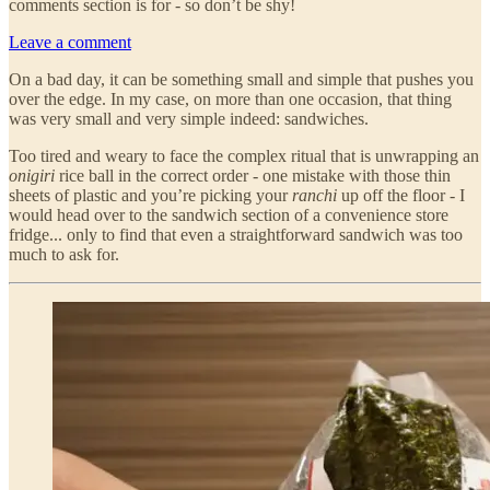
comments section is for - so don’t be shy!
Leave a comment
On a bad day, it can be something small and simple that pushes you
over the edge. In my case, on more than one occasion, that thing
was very small and very simple indeed: sandwiches.
Too tired and weary to face the complex ritual that is unwrapping an
onigiri
rice ball in the correct order - one mistake with those thin
sheets of plastic and you’re picking your
ranchi
up off the floor - I
would head over to the sandwich section of a convenience store
fridge... only to find that even a straightforward sandwich was too
much to ask for.