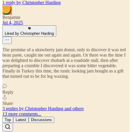
1 reply by Christopher Harding
Benjamin
Jul 4, 2025
Liked by Christopher Harding
The promise of a strawberry jam donut, only to discover it was red
bean paste, caught me out again and again. Or there was the time I
was delighted to discover rhubarb at a roadside stall, then after
preparing a crumble I discovered it was some bitter vegetable.
Finally in Turkey this time, the rustic looking jam bought as a gift
that turned out to be for leg waxing.
Reply
Share
3 replies by Christopher Harding and others
13 more comments...
Top
Latest
Discussions