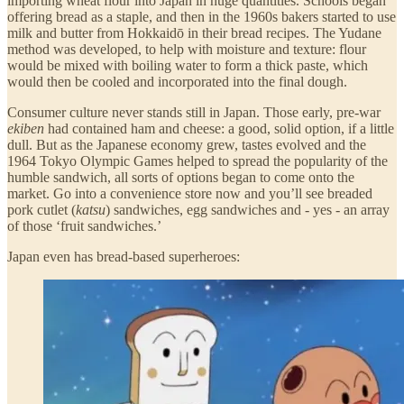
importing wheat flour into Japan in huge quantities. Schools began
offering bread as a staple, and then in the 1960s bakers started to use
milk and butter from Hokkaidō in their bread recipes. The Yudane
method was developed, to help with moisture and texture: flour
would be mixed with boiling water to form a thick paste, which
would then be cooled and incorporated into the final dough.
Consumer culture never stands still in Japan. Those early, pre-war
ekiben
had contained ham and cheese: a good, solid option, if a little
dull. But as the Japanese economy grew, tastes evolved and the
1964 Tokyo Olympic Games helped to spread the popularity of the
humble sandwich, all sorts of options began to come onto the
market. Go into a convenience store now and you’ll see breaded
pork cutlet (
katsu
) sandwiches, egg sandwiches and - yes - an array
of those ‘fruit sandwiches.’
Japan even has bread-based superheroes: