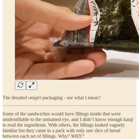
The dreaded
onigiri
packaging - see what I mean?
Some of the sandwiches would have fillings inside that were
unidentifiable to the untrained eye, and I didn’t know enough kanji
to read the ingredients. With others, the fillings looked vaguely
familiar but they came in a pack with only one slice of bread
between each set of fillings. Why?
WHY?