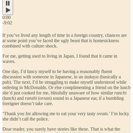
0:00
-9:02
If you’ve lived any length of time in a foreign country, chances are
at some point you’ve faced the ugly beast that is homesickness
combined with culture shock.
For me, getting used to living in Japan, I found that it came in
waves.
One day, I’d fancy myself to be having a reasonably fluent
discussion with someone in Japanese, in an
izakaya
(basically a
pub). The next, I’d be struggling to make myself understood while
ordering in McDonalds. Or else complimenting a friend on the lunch
she’d just cooked for me, blissfully unaware of how similar
ranchi
(lunch) and
ranshi
(ovum) sound to a Japanese ear, if a bumbling
foreigner doesn’t take care.
‘Thank you for allowing me to eat your very tasty ovum.’ I’m lucky
she didn’t call the police.
Dear reader, you surely have stories like these. That is what the