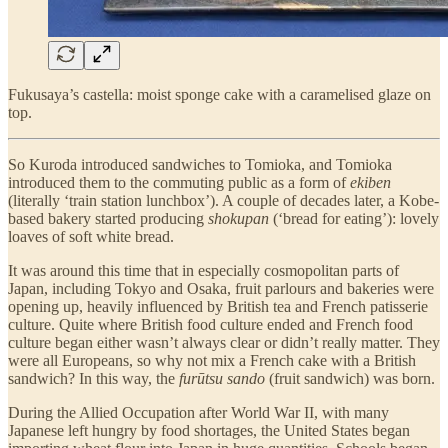
Fukusaya’s castella: moist sponge cake with a caramelised glaze on
top.
So Kuroda introduced sandwiches to Tomioka, and Tomioka
introduced them to the commuting public as a form of
ekiben
(literally ‘train station lunchbox’). A couple of decades later, a Kobe-
based bakery started producing
shokupan
(‘bread for eating’): lovely
loaves of soft white bread.
It was around this time that in especially cosmopolitan parts of
Japan, including Tokyo and Osaka, fruit parlours and bakeries were
opening up, heavily influenced by British tea and French patisserie
culture. Quite where British food culture ended and French food
culture began either wasn’t always clear or didn’t really matter. They
were all Europeans, so why not mix a French cake with a British
sandwich? In this way, the
furūtsu sando
(fruit sandwich) was born.
During the Allied Occupation after World War II, with many
Japanese left hungry by food shortages, the United States began