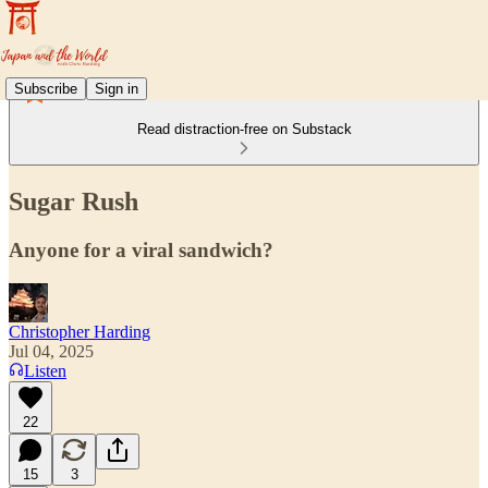
Subscribe
Sign in
Read distraction-free on Substack
Sugar Rush
Anyone for a viral sandwich?
Christopher Harding
Jul 04, 2025
Listen
22
15
3