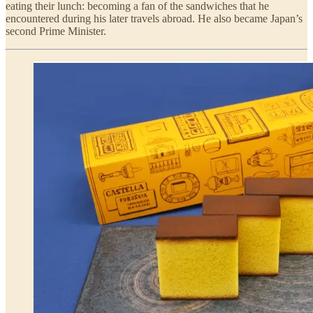
eating their lunch: becoming a fan of the sandwiches that he
encountered during his later travels abroad. He also became Japan’s
second Prime Minister.