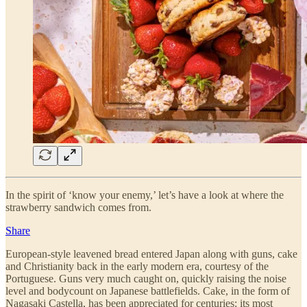
In the spirit of ‘know your enemy,’ let’s have a look at where the
strawberry sandwich comes from.
Share
European-style leavened bread entered Japan along with guns, cake
and Christianity back in the early modern era, courtesy of the
Portuguese. Guns very much caught on, quickly raising the noise
level and bodycount on Japanese battlefields. Cake, in the form of
Nagasaki Castella, has been appreciated for centuries: its most