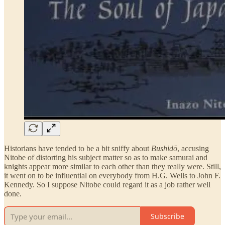
Historians have tended to be a bit sniffy about
Bushidō
, accusing
Nitobe of distorting his subject matter so as to make samurai and
knights appear more similar to each other than they really were. Still,
it went on to be influential on everybody from H.G. Wells to John F.
Kennedy. So I suppose Nitobe could regard it as a job rather well
done.
Subscribe