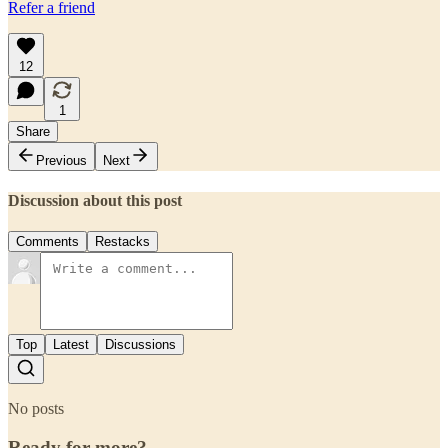
Refer a friend
12
1
Share
Previous
Next
Discussion about this post
Comments
Restacks
Top
Latest
Discussions
No posts
Ready for more?