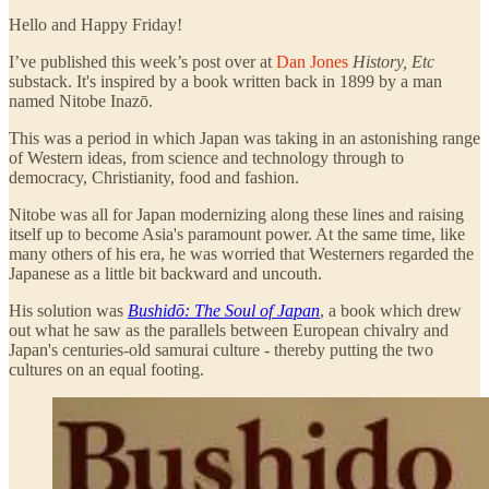
Hello and Happy Friday!
I’ve published this week’s post over at
Dan Jones
History, Etc
substack. It's inspired by a book written back in 1899 by a man
named Nitobe Inazō.
This was a period in which Japan was taking in an astonishing range
of Western ideas, from science and technology through to
democracy, Christianity, food and fashion.
Nitobe was all for Japan modernizing along these lines and raising
itself up to become Asia's paramount power. At the same time, like
many others of his era, he was worried that Westerners regarded the
Japanese as a little bit backward and uncouth.
His solution was
Bushidō: The Soul of Japan
, a book which drew
out what he saw as the parallels between European chivalry and
Japan's centuries-old samurai culture - thereby putting the two
cultures on an equal footing.