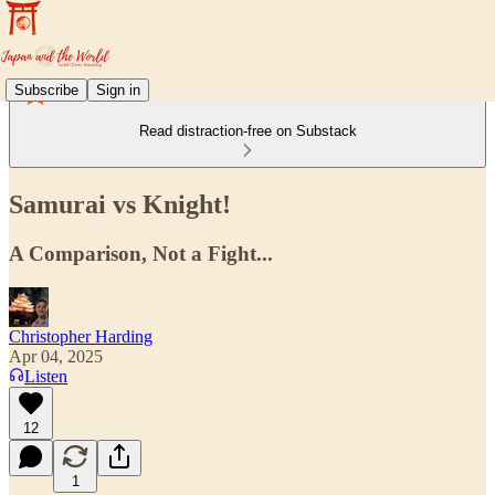
Subscribe
Sign in
Read distraction-free on Substack
Samurai vs Knight!
A Comparison, Not a Fight...
Christopher Harding
Apr 04, 2025
Listen
12
1