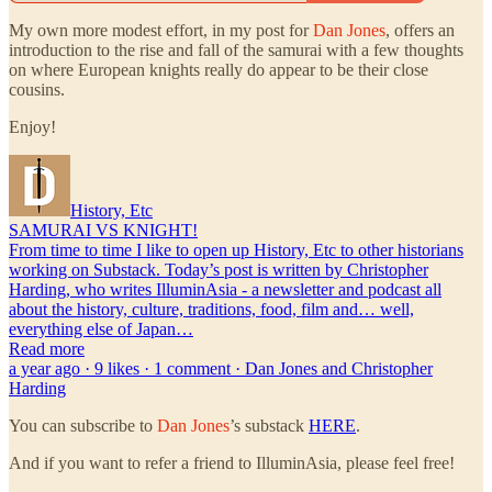
My own more modest effort, in my post for
Dan Jones
, offers an
introduction to the rise and fall of the samurai with a few thoughts
on where European knights really do appear to be their close
cousins.
Enjoy!
History, Etc
SAMURAI VS KNIGHT!
From time to time I like to open up History, Etc to other historians
working on Substack. Today’s post is written by Christopher
Harding, who writes IlluminAsia - a newsletter and podcast all
about the history, culture, traditions, food, film and… well,
everything else of Japan…
Read more
a year ago · 9 likes · 1 comment · Dan Jones and Christopher
Harding
You can subscribe to
Dan Jones
’s substack
HERE
.
And if you want to refer a friend to IlluminAsia, please feel free!