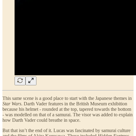
This same scene is a good place to start with the Japanese themes in
Star Wars
. Darth Vader features in the British Museum exhibition
because his helmet - rounded at the top, tapered towards the bottom
- was modelled on that of a samurai. The visor was added to explain
how Darth Vader could breathe in space.
But that isn’t the end of it. Lucas was fascinated by samurai culture
and the films of Akira Kurosawa. These included
Hidden Fortress
,