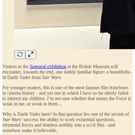
Visitors to the
Samurai
exhibition
at the British Museum will
encounter, towards the end, one darkly familiar figure: a beautifully-
lit Darth Vader from
Star Wars
.
For younger readers, this is one of the most famous film franchises
in cinema history - and yet one in which I have so far utterly failed
to interest my children. I’m not sure whether that means the Force is
weak in me, or weak in them…
Why is Darth Vader here? In that question lies one of the secrets of
Star Wars
’ success: the ability to work existential questions,
elemental forces and timeless nobility into a sci-fi film - and
somehow make it believable.