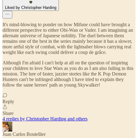
Liked by Christopher Harding
It's mind-blowing to ponder on how Mifune could have brought a
different perspective to either Obi-Wan or Vader. I am imagining an
alternate universe of Japanese nobility. The duel between them
remains one of the best in the series mainly because it has a slower,
more artful style of combat, with the lightsaber blows carrying real
weight like each swing could deliver a coup de grâce.
Although I'm afraid I can't help at all on the question of inspiring
your children to love Star Wars as you do as I am also failing in this
mission. The lure of faster, jazzier stories like the K Pop Demon
Hunters can't be infringed although I have tried to explain they
follow the same heroes' path as young Skywalker!
Reply
Share
4 replies by Christopher Harding and others
Juan Carlos Boutellier