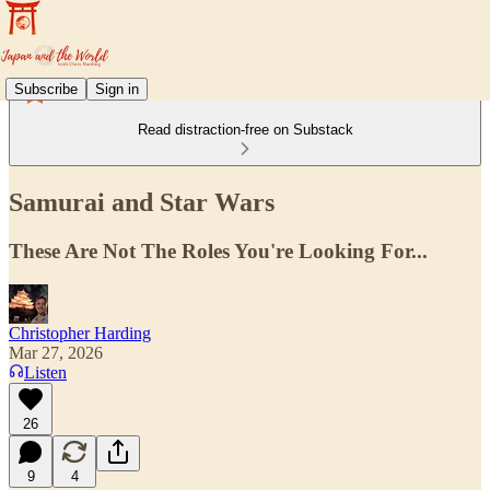
Subscribe
Sign in
Read distraction-free on Substack
Samurai and Star Wars
These Are Not The Roles You're Looking For...
Christopher Harding
Mar 27, 2026
Listen
26
9
4