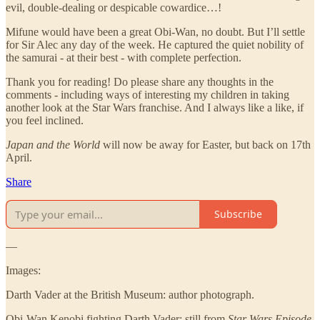
evil, double-dealing or despicable cowardice…!
Mifune would have been a great Obi-Wan, no doubt. But I’ll settle
for Sir Alec any day of the week. He captured the quiet nobility of
the samurai - at their best - with complete perfection.
Thank you for reading! Do please share any thoughts in the
comments - including ways of interesting my children in taking
another look at the Star Wars franchise. And I always like a like, if
you feel inclined.
Japan and the World
will now be away for Easter, but back on 17th
April.
Share
Subscribe
—
Images:
Darth Vader at the British Museum: author photograph.
Obi-Wan Kenobi fighting Darth Vader: still from
Star Wars Episode