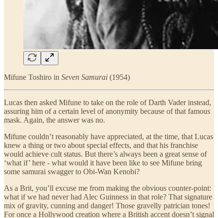
Mifune Toshiro in
Seven Samurai
(1954)
Lucas then asked Mifune to take on the role of Darth Vader instead,
assuring him of a certain level of anonymity because of that famous
mask. Again, the answer was no.
Mifune couldn’t reasonably have appreciated, at the time, that Lucas
knew a thing or two about special effects, and that his franchise
would achieve cult status. But there’s always been a great sense of
‘what if’ here - what would it have been like to see Mifune bring
some samurai swagger to Obi-Wan Kenobi?
As a Brit, you’ll excuse me from making the obvious counter-point:
what if we had never had Alec Guinness in that role? That signature
mix of gravity, cunning and danger! Those gravelly patrician tones!
For once a Hollywood creation where a British accent doesn’t signal