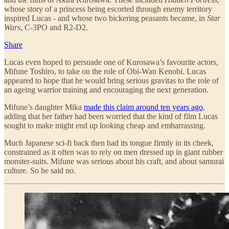
whose story of a princess being escorted through enemy territory
inspired Lucas - and whose two bickering peasants became, in
Star
Wars
, C-3PO and R2-D2.
Share
Lucas even hoped to persuade one of Kurosawa’s favourite actors,
Mifune Toshiro, to take on the role of Obi-Wan Kenobi. Lucas
appeared to hope that he would bring serious gravitas to the role of
an ageing warrior training and encouraging the next generation.
Mifune’s daughter Mika
made this claim around ten years ago
,
adding that her father had been worried that the kind of film Lucas
sought to make might end up looking cheap and embarrassing.
Much Japanese sci-fi back then had its tongue firmly in its cheek,
constrained as it often was to rely on men dressed up in giant rubber
monster-suits. Mifune was serious about his craft, and about samurai
culture. So he said no.