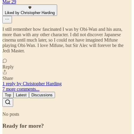
Mar 29
Liked by Christopher Harding
I still remember how fascinated I was by Obi-Wan and his aura,
more than with any other character. I did not discover Japanese
cinema until much later, so I could not have imagined Mifune
playing Obi-Wan. I love Mifune, but Sir Alec will forever be the
Jedi Master.
Reply
Share
1 reply by Christopher Harding
7 more comments...
Top
Latest
Discussions
No posts
Ready for more?