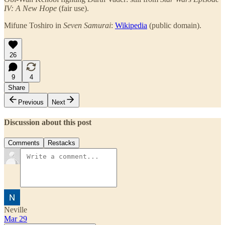
IV: A New Hope
(fair use).
Mifune Toshiro in
Seven Samurai
:
Wikipedia
(public domain).
26
9
4
Share
Previous
Next
Discussion about this post
Comments
Restacks
Neville
Mar 29