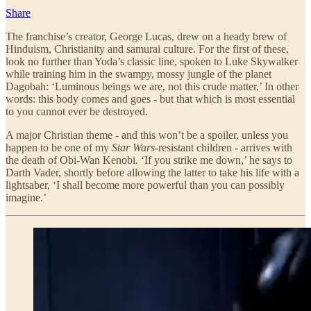
Share
The franchise’s creator, George Lucas, drew on a heady brew of
Hinduism, Christianity and samurai culture. For the first of these,
look no further than Yoda’s classic line, spoken to Luke Skywalker
while training him in the swampy, mossy jungle of the planet
Dagobah: ‘Luminous beings we are, not this crude matter.’ In other
words: this body comes and goes - but that which is most essential
to you cannot ever be destroyed.
A major Christian theme - and this won’t be a spoiler, unless you
happen to be one of my
Star Wars
-resistant children - arrives with
the death of Obi-Wan Kenobi. ‘If you strike me down,’ he says to
Darth Vader, shortly before allowing the latter to take his life with a
lightsaber, ‘I shall become more powerful than you can possibly
imagine.’