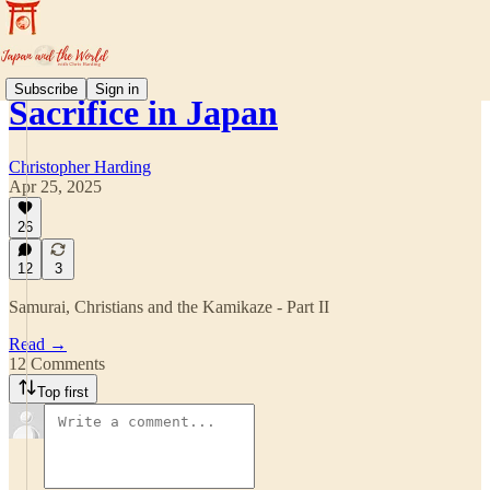
Subscribe
Sign in
Sacrifice in Japan
Christopher Harding
Apr 25, 2025
26
12
3
Samurai, Christians and the Kamikaze - Part II
Read →
12 Comments
Top first