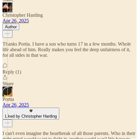
Christopher Harding
Apr 26, 2025
Author
Thanks Portia. I have a son who turns 17 in a few months. Whole
life ahead of him. Really makes you feel the deep unfairness of it,
for all sides in that war.
Reply (1)
Share
Portia
Apr 26, 2025
Liked by Christopher Harding
I can't even imagine the heartbreak of all those parents. Who in their
right mind would want to fight in another world war? We have to