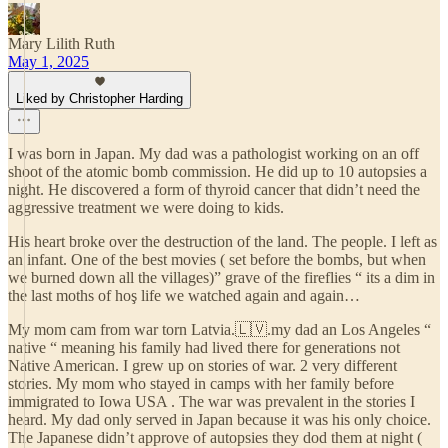
Mary Lilith Ruth
May 1, 2025
Liked by Christopher Harding
I was born in Japan. My dad was a pathologist working on an off
shoot of the atomic bomb commission. He did up to 10 autopsies a
night. He discovered a form of thyroid cancer that didn’t need the
aggressive treatment we were doing to kids.
His heart broke over the destruction of the land. The people. I left as
an infant. One of the best movies ( set before the bombs, but when
we burned down all the villages)” grave of the fireflies “ its a dim in
the last moths of hoş life we watched again and again…
My mom cam from war torn Latvia.🇱🇻.my dad an Los Angeles “
native “ meaning his family had lived there for generations not
Native American. I grew up on stories of war. 2 very different
stories. My mom who stayed in camps with her family before
immigrated to Iowa USA . The war was prevalent in the stories I
heard. My dad only served in Japan because it was his only choice.
The Japanese didn’t approve of autopsies they dod them at night (