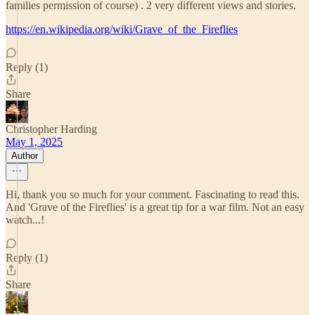
families permission of course) . 2 very different views and stories.
https://en.wikipedia.org/wiki/Grave_of_the_Fireflies
Reply (1)
Share
Christopher Harding
May 1, 2025
Author
Hi, thank you so much for your comment. Fascinating to read this.
And 'Grave of the Fireflies' is a great tip for a war film. Not an easy
watch...!
Reply (1)
Share