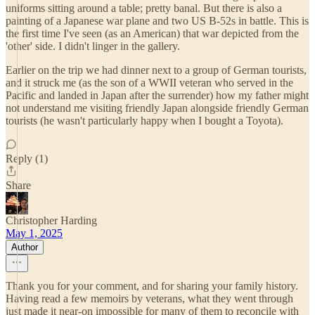
uniforms sitting around a table; pretty banal. But there is also a
painting of a Japanese war plane and two US B-52s in battle. This is
the first time I've seen (as an American) that war depicted from the
'other' side. I didn't linger in the gallery.
Earlier on the trip we had dinner next to a group of German tourists,
and it struck me (as the son of a WWII veteran who served in the
Pacific and landed in Japan after the surrender) how my father might
not understand me visiting friendly Japan alongside friendly German
tourists (he wasn't particularly happy when I bought a Toyota).
Reply (1)
Share
Christopher Harding
May 1, 2025
Author
Thank you for your comment, and for sharing your family history.
Having read a few memoirs by veterans, what they went through
just made it near-on impossible for many of them to reconcile with