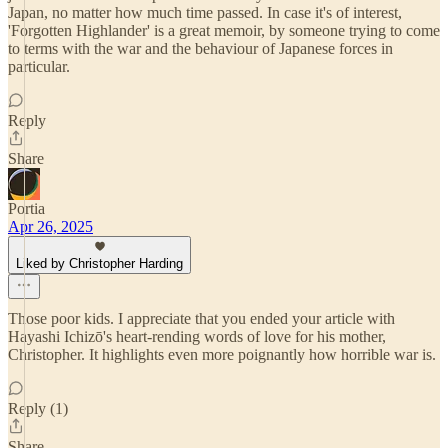
Japan, no matter how much time passed. In case it's of interest,
'Forgotten Highlander' is a great memoir, by someone trying to come
to terms with the war and the behaviour of Japanese forces in
particular.
Reply
Share
Portia
Apr 26, 2025
Liked by Christopher Harding
Those poor kids. I appreciate that you ended your article with
Hayashi Ichizō's heart-rending words of love for his mother,
Christopher. It highlights even more poignantly how horrible war is.
Reply (1)
Share