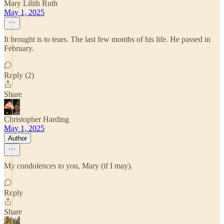
Mary Lilith Ruth
May 1, 2025
It brought is to tears. The last few months of his life. He passed in
February.
Reply (2)
Share
Christopher Harding
May 1, 2025
Author
My condolences to you, Mary (if I may).
Reply
Share