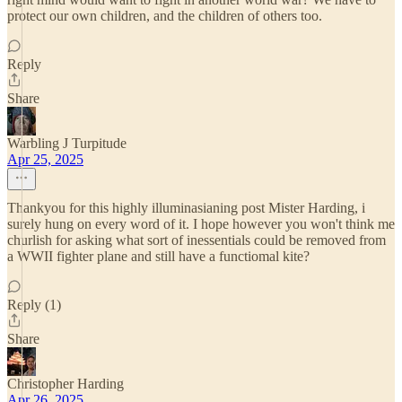
protect our own children, and the children of others too.
Reply
Share
Warbling J Turpitude
Apr 25, 2025
Thankyou for this highly illuminasianing post Mister Harding, i
surely hung on every word of it. I hope however you won't think me
churlish for asking what sort of inessentials could be removed from
a WWII fighter plane and still have a functiomal kite?
Reply (1)
Share
Christopher Harding
Apr 26, 2025