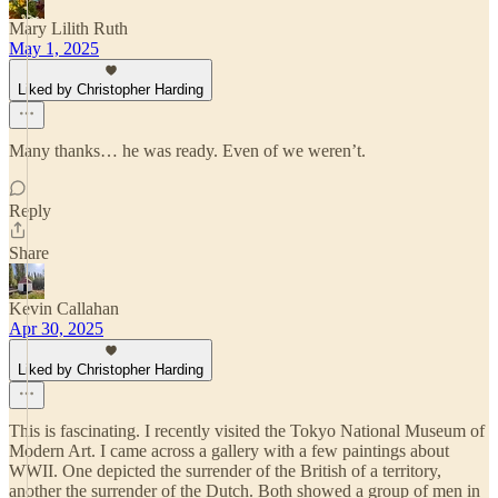
Mary Lilith Ruth
May 1, 2025
Liked by Christopher Harding
Many thanks… he was ready. Even of we weren’t.
Reply
Share
Kevin Callahan
Apr 30, 2025
Liked by Christopher Harding
This is fascinating. I recently visited the Tokyo National Museum of
Modern Art. I came across a gallery with a few paintings about
WWII. One depicted the surrender of the British of a territory,
another the surrender of the Dutch. Both showed a group of men in