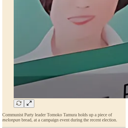
Communist Party leader Tomoko Tamura holds up a piece of
melonpan
bread, at a campaign event during the recent election.