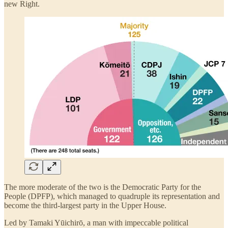
new Right.
The more moderate of the two is the Democratic Party for the
People (DPFP), which managed to quadruple its representation and
become the third-largest party in the Upper House.
Led by Tamaki Yūichirō, a man with impeccable political