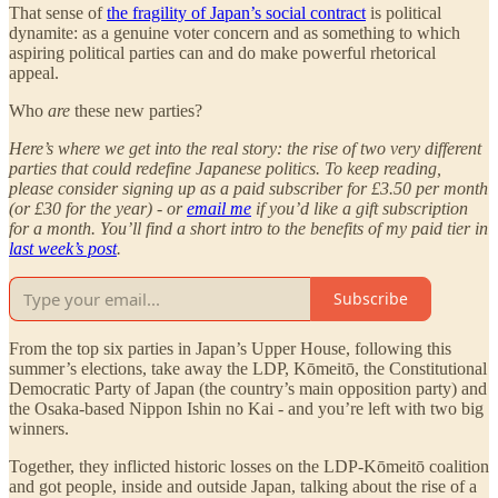
That sense of
the fragility of Japan’s social contract
is political
dynamite: as a genuine voter concern and as something to which
aspiring political parties can and do make powerful rhetorical
appeal.
Who
are
these new parties?
Here’s where we get into the real story: the rise of two very different
parties that could redefine Japanese politics. To keep reading,
please consider signing up as a paid subscriber for £3.50 per month
(or £30 for the year) - or
email me
if you’d like a gift subscription
for a month. You’ll find a short intro to the benefits of my paid tier in
last week’s post
.
Subscribe
From the top six parties in Japan’s Upper House, following this
summer’s elections, take away the LDP, Kōmeitō, the Constitutional
Democratic Party of Japan (the country’s main opposition party) and
the Osaka-based Nippon Ishin no Kai - and you’re left with two big
winners.
Together, they inflicted historic losses on the LDP-Kōmeitō coalition
and got people, inside and outside Japan, talking about the rise of a