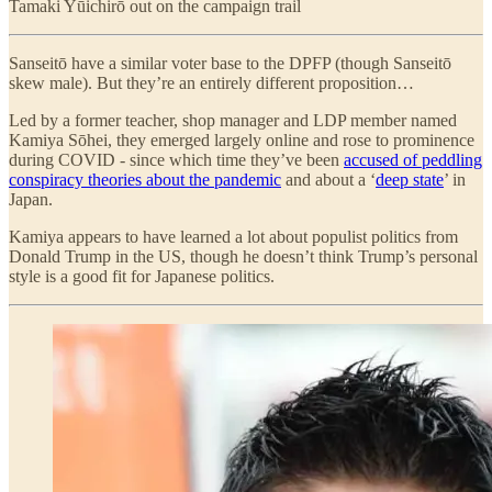
Tamaki Yūichirō out on the campaign trail
Sanseitō have a similar voter base to the DPFP (though Sanseitō
skew male). But they’re an entirely different proposition…
Led by a former teacher, shop manager and LDP member named
Kamiya Sōhei, they emerged largely online and rose to prominence
during COVID - since which time they’ve been
accused of peddling
conspiracy theories about the pandemic
and about a ‘
deep state
’ in
Japan.
Kamiya appears to have learned a lot about populist politics from
Donald Trump in the US, though he doesn’t think Trump’s personal
style is a good fit for Japanese politics.