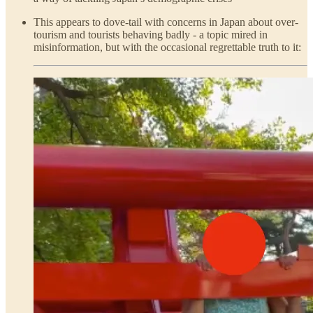
This appears to dove-tail with concerns in Japan about over-
tourism and tourists behaving badly - a topic mired in
misinformation, but with the occasional regrettable truth to it: