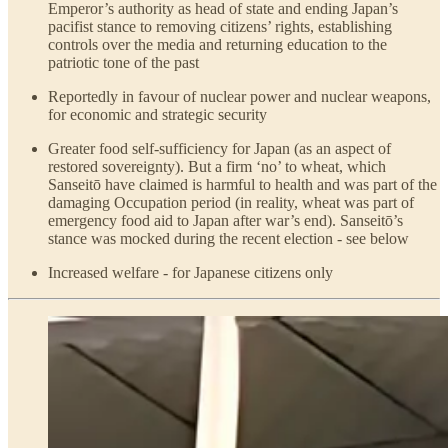
Emperor’s authority as head of state and ending Japan’s
pacifist stance to removing citizens’ rights, establishing
controls over the media and returning education to the
patriotic tone of the past
Reportedly in favour of nuclear power and nuclear weapons,
for economic and strategic security
Greater food self-sufficiency for Japan (as an aspect of
restored sovereignty). But a firm ‘no’ to wheat, which
Sanseitō have claimed is harmful to health and was part of the
damaging Occupation period (in reality, wheat was part of
emergency food aid to Japan after war’s end). Sanseitō’s
stance was mocked during the recent election - see below
Increased welfare - for Japanese citizens only