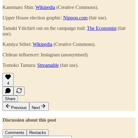
Kanemaru Shin:
Wikipedia
(Creative Commons).
Upper House election graphic:
Nippon.com
(fair use).
Tamaki Yūichirō out on the campaign trail:
The Economist
(fair
use).
Kamiya Sōhei:
Wikipedia
(Creative Commons).
Chilean influencer: Instagram (anonymised).
Tomoko Tamura:
Streamable
(fair use).
4
Share
Previous
Next
Discussion about this post
Comments
Restacks