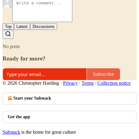
Top
Latest
Discussions
No posts
Ready for more?
Subscribe
© 2026 Christopher Harding
·
Privacy
∙
Terms
∙
Collection notice
Start your Substack
Get the app
Substack
is the home for great culture