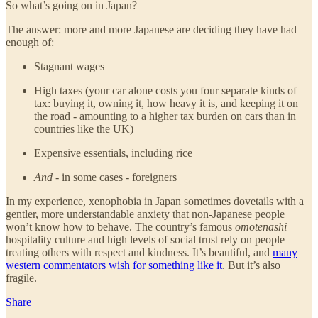
So what’s going on in Japan?
The answer: more and more Japanese are deciding they have had
enough of:
Stagnant wages
High taxes (your car alone costs you four separate kinds of
tax: buying it, owning it, how heavy it is, and keeping it on
the road - amounting to a higher tax burden on cars than in
countries like the UK)
Expensive essentials, including rice
And
- in some cases - foreigners
In my experience, xenophobia in Japan sometimes dovetails with a
gentler, more understandable anxiety that non-Japanese people
won’t know how to behave. The country’s famous
omotenashi
hospitality culture and high levels of social trust rely on people
treating others with respect and kindness. It’s beautiful, and
many
western commentators wish for something like it
. But it’s also
fragile.
Share