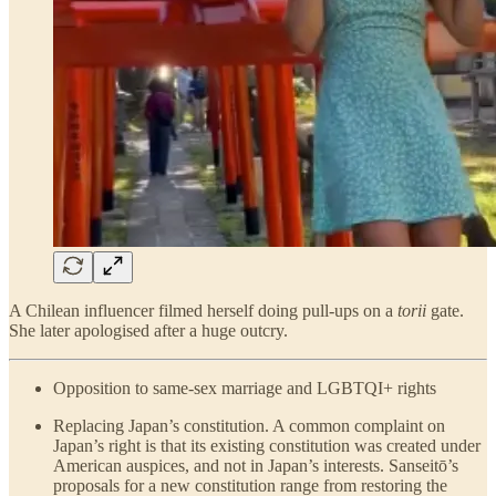
A Chilean influencer filmed herself doing pull-ups on a
torii
gate.
She later apologised after a huge outcry.
Opposition to same-sex marriage and LGBTQI+ rights
Replacing Japan’s constitution. A common complaint on
Japan’s right is that its existing constitution was created under
American auspices, and not in Japan’s interests. Sanseitō’s
proposals for a new constitution range from restoring the