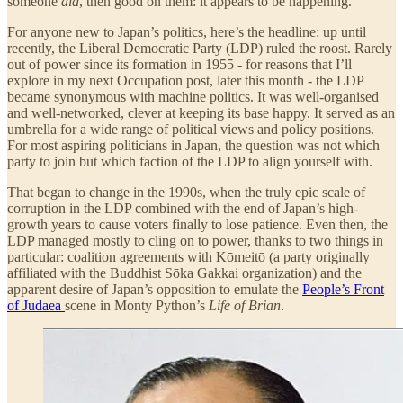
someone
did
, then good on them: it appears to be happening.
For anyone new to Japan’s politics, here’s the headline: up until
recently, the Liberal Democratic Party (LDP) ruled the roost. Rarely
out of power since its formation in 1955 - for reasons that I’ll
explore in my next Occupation post, later this month - the LDP
became synonymous with machine politics. It was well-organised
and well-networked, clever at keeping its base happy. It served as an
umbrella for a wide range of political views and policy positions.
For most aspiring politicians in Japan, the question was not which
party to join but which faction of the LDP to align yourself with.
That began to change in the 1990s, when the truly epic scale of
corruption in the LDP combined with the end of Japan’s high-
growth years to cause voters finally to lose patience. Even then, the
LDP managed mostly to cling on to power, thanks to two things in
particular: coalition agreements with Kōmeitō (a party originally
affiliated with the Buddhist Sōka Gakkai organization) and the
apparent desire of Japan’s opposition to emulate the
People’s Front
of Judaea
scene in Monty Python’s
Life of Brian
.