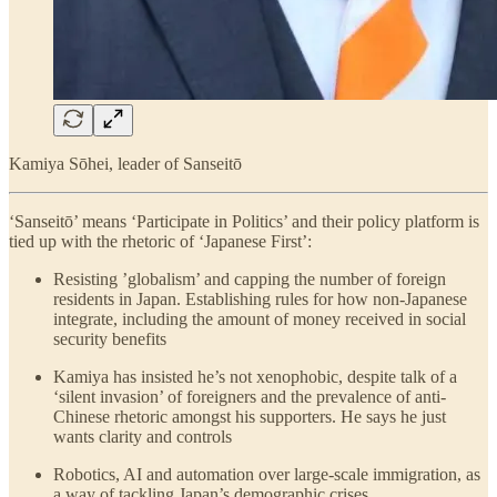
Kamiya Sōhei, leader of Sanseitō
‘Sanseitō’ means ‘Participate in Politics’ and their policy platform is
tied up with the rhetoric of ‘Japanese First’:
Resisting ’globalism’ and capping the number of foreign
residents in Japan. Establishing rules for how non-Japanese
integrate, including the amount of money received in social
security benefits
Kamiya has insisted he’s not xenophobic, despite talk of a
‘silent invasion’ of foreigners and the prevalence of anti-
Chinese rhetoric amongst his supporters. He says he just
wants clarity and controls
Robotics, AI and automation over large-scale immigration, as
a way of tackling Japan’s demographic crises