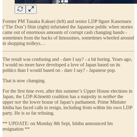
Former PM Tanaka Kakuei (left) and senior LDP figure Kanemaru
(‘The Don’) Shin (right) infuriated the Japanese public when stories
came out of enormous amounts of corrupt cash changing hands -
sometimes from the backs of limousines, sometimes wheeled around
in shopping trolleys…
The result was confusing and - dare I say? - a bit boring. Years ago,
I would no more have developed a love of Japan based on its
politics than I would based on - dare I say? - Japanese pop.
That is now changing.
For the first time ever, after this summer’s Upper House elections in
Japan, the LDP-Kōmeitō coalition has a majority in
neither
the
upper
nor
the lower house of Japan’s parliament. Prime Minister
Ishiba has faced calls to resign, including from within his own LDP
party. He is so far refusing.
** UPDATE: on Monday 8th Sept, Ishiba announced his
resignation **