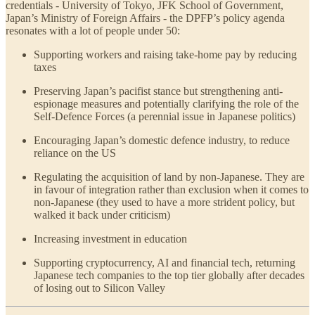
credentials - University of Tokyo, JFK School of Government,
Japan’s Ministry of Foreign Affairs - the DPFP’s policy agenda
resonates with a lot of people under 50:
Supporting workers and raising take-home pay by reducing
taxes
Preserving Japan’s pacifist stance but strengthening anti-
espionage measures and potentially clarifying the role of the
Self-Defence Forces (a perennial issue in Japanese politics)
Encouraging Japan’s domestic defence industry, to reduce
reliance on the US
Regulating the acquisition of land by non-Japanese. They are
in favour of integration rather than exclusion when it comes to
non-Japanese (they used to have a more strident policy, but
walked it back under criticism)
Increasing investment in education
Supporting cryptocurrency, AI and financial tech, returning
Japanese tech companies to the top tier globally after decades
of losing out to Silicon Valley