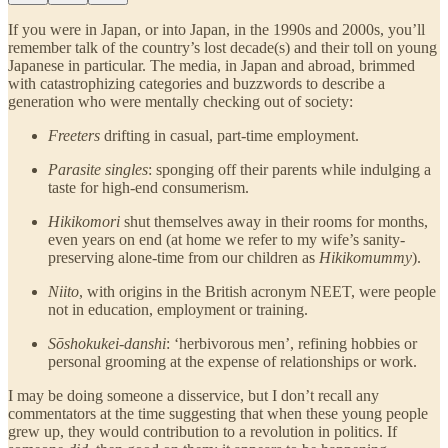
If you were in Japan, or into Japan, in the 1990s and 2000s, you’ll
remember talk of the country’s lost decade(s) and their toll on young
Japanese in particular. The media, in Japan and abroad, brimmed
with catastrophizing categories and buzzwords to describe a
generation who were mentally checking out of society:
Freeters
drifting in casual, part-time employment.
Parasite singles
: sponging off their parents while indulging a
taste for high-end consumerism.
Hikikomori
shut themselves away in their rooms for months,
even years on end (at home we refer to my wife’s sanity-
preserving alone-time from our children as
Hikikomummy
).
Niito
, with origins in the British acronym NEET, were people
not in education, employment or training.
Sōshokukei-danshi
: ‘herbivorous men’, refining hobbies or
personal grooming at the expense of relationships or work.
I may be doing someone a disservice, but I don’t recall any
commentators at the time suggesting that when these young people
grew up, they would contribution to a revolution in politics. If