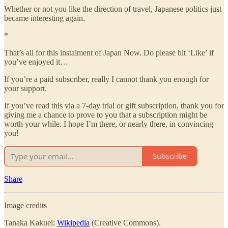
Whether or not you like the direction of travel, Japanese politics just
became interesting again.
*
That’s all for this instalment of Japan Now. Do please hit ‘Like’ if
you’ve enjoyed it…
If you’re a paid subscriber, really I cannot thank you enough for
your support.
If you’ve read this via a 7-day trial or gift subscription, thank you for
giving me a chance to prove to you that a subscription might be
worth your while. I hope I’m there, or nearly there, in convincing
you!
Subscribe
Share
Image credits
Tanaka Kakuei:
Wikipedia
(Creative Commons).