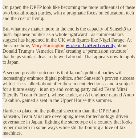
On paper, the DPFP look like becoming the more influential of these
two breakthrough parties, with a pragmatic focus on education, tech
and the cost of living.
But what may matter more in the end is the capacity of Sanseitō to
push Japanese politics as a whole rightward - as commentators
suggest has happened in the UK with figures like Nigel Farage. At
the same time,
Mary Harrington
wrote in UnHerd recently
about
Donald Trump’s ‘America First’ creating a ‘permission structure’
that helps similar ideas to do well abroad. That appears now to apply
to Japan.
A second possible outcome is that Japan’s political parties will
increasingly embrace digital politics, after Sanseitō’s proven success
with it. Less talked-about after these recent elections - and a subject
for a future essay - is an up-and-coming party called Team Mirai
(literally ‘Team Future’), whose leader, an AI engineer named Anno
Takahiro, gained a seat in the Upper House this summer.
Harder to place on the political spectrum than the DPFP and
Sanseitō, Team Mirai are developing ideas for technology-driven
governance in Japan, fighting the stereotype of a country that looks
hyper-modern in some ways while still harbouring a love of fax
machines.