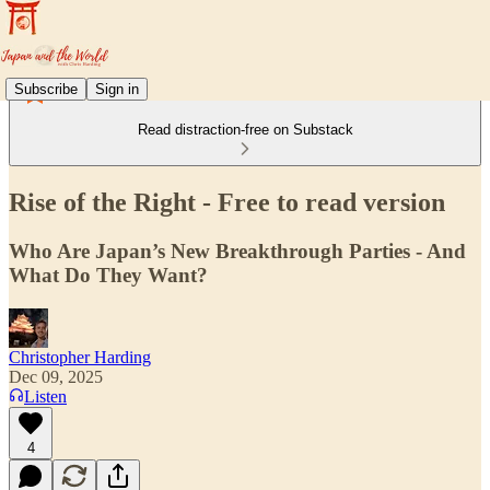
Subscribe
Sign in
Read distraction-free on Substack
Rise of the Right - Free to read version
Who Are Japan’s New Breakthrough Parties - And
What Do They Want?
Christopher Harding
Dec 09, 2025
Listen
4