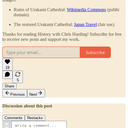
Ruins of Urakami Cathedral:
Wikimedia Commons
(public
domain).
The restored Urakami Cathedral:
Japan Travel
(fair use).
Thanks for reading History with Chris Harding! Subscribe for free
to receive new posts and support my work.
Subscribe
19
5
Share
Previous
Next
Discussion about this post
Comments
Restacks