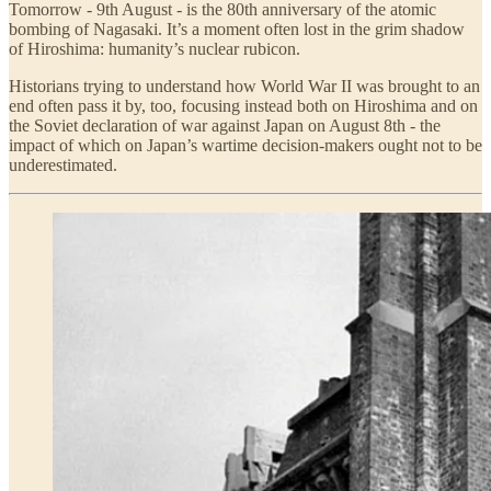
Tomorrow - 9th August - is the 80th anniversary of the atomic
bombing of Nagasaki. It’s a moment often lost in the grim shadow
of Hiroshima: humanity’s nuclear rubicon.
Historians trying to understand how World War II was brought to an
end often pass it by, too, focusing instead both on Hiroshima and on
the Soviet declaration of war against Japan on August 8th - the
impact of which on Japan’s wartime decision-makers ought not to be
underestimated.