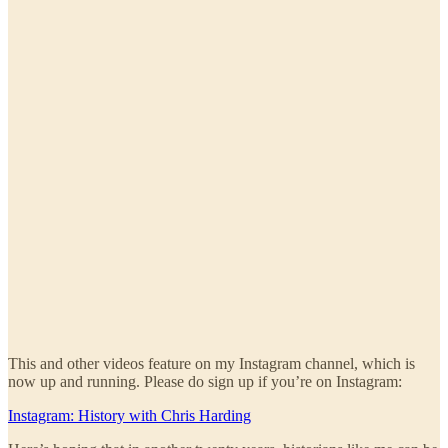
This and other videos feature on my Instagram channel, which is
now up and running. Please do sign up if you’re on Instagram:
Instagram: History with Chris Harding