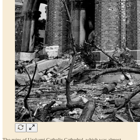
The ruins of Urakami Catholic Cathedral, which was almost