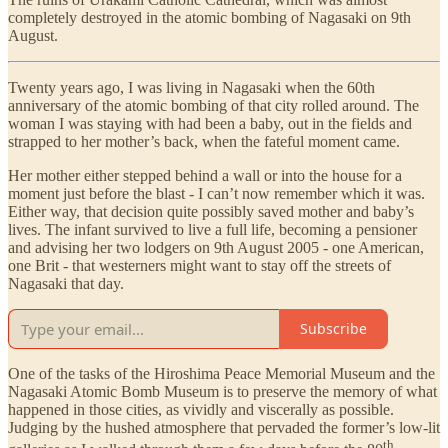
completely destroyed in the atomic bombing of Nagasaki on 9th
August.
Twenty years ago, I was living in Nagasaki when the 60th
anniversary of the atomic bombing of that city rolled around. The
woman I was staying with had been a baby, out in the fields and
strapped to her mother’s back, when the fateful moment came.
Her mother either stepped behind a wall or into the house for a
moment just before the blast - I can’t now remember which it was.
Either way, that decision quite possibly saved mother and baby’s
lives. The infant survived to live a full life, becoming a pensioner
and advising her two lodgers on 9th August 2005 - one American,
one Brit - that westerners might want to stay off the streets of
Nagasaki that day.
Subscribe
One of the tasks of the Hiroshima Peace Memorial Museum and the
Nagasaki Atomic Bomb Museum is to preserve the memory of what
happened in those cities, as vividly and viscerally as possible.
Judging by the hushed atmosphere that pervaded the former’s low-lit
th