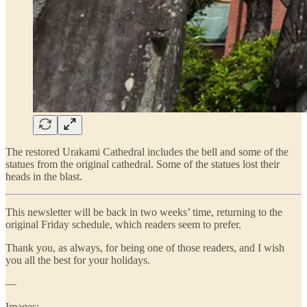
The restored Urakami Cathedral includes the bell and some of the
statues from the original cathedral. Some of the statues lost their
heads in the blast.
This newsletter will be back in two weeks’ time, returning to the
original Friday schedule, which readers seem to prefer.
Thank you, as always, for being one of those readers, and I wish
you all the best for your holidays.
—
Images: