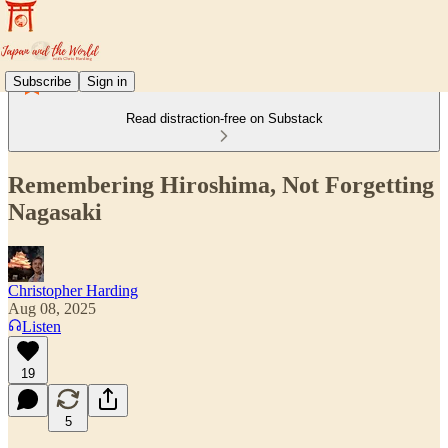
Subscribe
Sign in
Read distraction-free on Substack
Remembering Hiroshima, Not Forgetting
Nagasaki
Christopher Harding
Aug 08, 2025
Listen
19
5