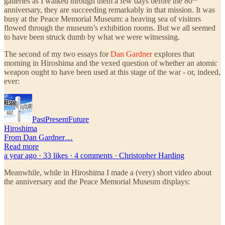
galleries as I walked through them a few days before the 80
anniversary, they are succeeding remarkably in that mission. It was
busy at the Peace Memorial Museum: a heaving sea of visitors
flowed through the museum’s exhibition rooms. But we all seemed
to have been struck dumb by what we were witnessing.
The second of my two essays for
Dan Gardner
explores that
morning in Hiroshima and the vexed question of whether an atomic
weapon ought to have been used at this stage of the war - or, indeed,
ever:
PastPresentFuture
Hiroshima
From Dan Gardner…
Read more
a year ago · 33 likes · 4 comments · Christopher Harding
Meanwhile, while in Hiroshima I made a (very) short video about
the anniversary and the Peace Memorial Museum displays: