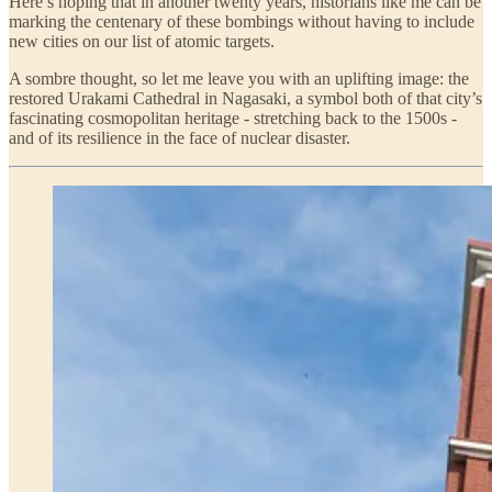
Here’s hoping that in another twenty years, historians like me can be
marking the centenary of these bombings without having to include
new cities on our list of atomic targets.
A sombre thought, so let me leave you with an uplifting image: the
restored Urakami Cathedral in Nagasaki, a symbol both of that city’s
fascinating cosmopolitan heritage - stretching back to the 1500s -
and of its resilience in the face of nuclear disaster.