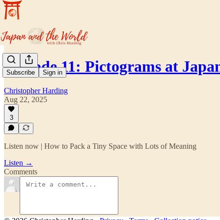
Episode 11: Pictograms at Jap
Subscribe
Sign in
Christopher Harding
Aug 22, 2025
3
Listen now | How to Pack a Tiny Space with Lots of Meaning
Listen →
Comments