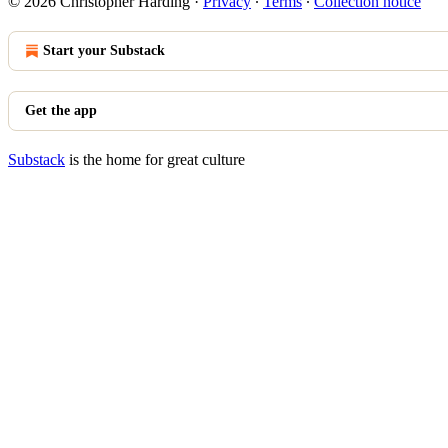
© 2026 Christopher Harding
·
Privacy
∙
Terms
∙
Collection notice
Start your Substack
Get the app
Substack
is the home for great culture