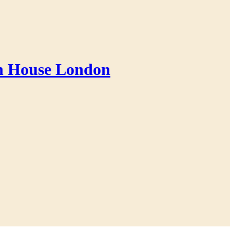
an House London