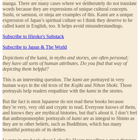
manga. There are many cases where we deliberately do not translate
words because they are expressions of unique cultural concepts.
Sushi, or samurai, or ninja are examples of this. Kami are a unique
expression of Japan’s spiritual culture so I think they deserve to be
called kami in English, too. It helps avoid misunderstandings.
Subscribe to Hiroko's Substack
Subscribe to Japan & The World
Depictions of the
kami
, in myths and stories, are often personal;
they have all sorts of human attributes. Do you find that way of
depicting them helpful?
This is an interesting question. The
kami
are portrayed in very
human ways in the old texts of the
Kojiki
and
Nihon Shoki
. Those
portrayals help readers empathize with the
kami
in the stories.
But the fact is most Japanese do not read these books because
they’re very, very old and cryptic to read. Everyone knows of them,
and knows they are mythical histories, but that’s about it. I don’t feel
that anthropomorphic portrayals of
kami
are as integral to Shinto as
they are to other beliefs, such as Buddhism, which has many
beautiful portrayals of its deities.