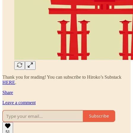
Thank you for reading! You can subscribe to Hiroko’s Substack
HERE
.
Share
Leave a comment
Subscribe
51