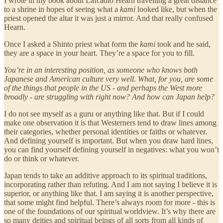
I wrote in my book about Lafcadio Hearn travelling a great distance
to a shrine in hopes of seeing what a
kami
looked like, but when the
priest opened the altar it was just a mirror. And that really confused
Hearn.
Once I asked a Shinto priest what form the
kami
took and he said,
they are a space in your heart. They’re a space for you to fill.
You’re in an interesting position, as someone who knows both
Japanese and American culture very well. What, for you, are some
of the things that people in the US - and perhaps the West more
broadly - are struggling with right now? And how can Japan help?
I do not see myself as a guru or anything like that. But if I could
make one observation it is that Westerners tend to draw lines among
their categories, whether personal identities or faiths or whatever.
And defining yourself is important. But when you draw hard lines,
you can find yourself defining yourself in negatives: what you won’t
do or think or whatever.
Japan tends to take an additive approach to its spiritual traditions,
incorporating rather than refuting. And I am not saying I believe it is
superior, or anything like that. I am saying it is another perspective,
that some might find helpful. There’s always room for more - this is
one of the foundations of our spiritual worldview. It’s why there are
so many deities and spiritual beings of all sorts from all kinds of