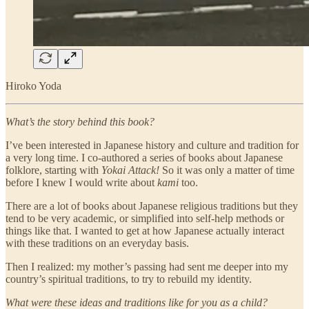
Hiroko Yoda
What’s the story behind this book?
I’ve been interested in Japanese history and culture and tradition for
a very long time. I co-authored a series of books about Japanese
folklore, starting with
Yokai Attack!
So it was only a matter of time
before I knew I would write about
kami
too.
There are a lot of books about Japanese religious traditions but they
tend to be very academic, or simplified into self-help methods or
things like that. I wanted to get at how Japanese actually interact
with these traditions on an everyday basis.
Then I realized: my mother’s passing had sent me deeper into my
country’s spiritual traditions, to try to rebuild my identity.
What were these ideas and traditions like for you as a child?