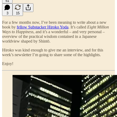
51
3
15
For a few months now, I’ve been meaning to write about a new
book by
fellow Substacker Hiroko Yoda
. It’s called
Eight Million
Ways to Happiness
, and it’s a wonderful – and very personal –
overview of the practical wisdom contained in a Japanese
worldview shaped by Shintō.
Hiroko was kind enough to give me an interview, and for this
week’s newsletter I’m going to share some of the highlights.
Enjoy!