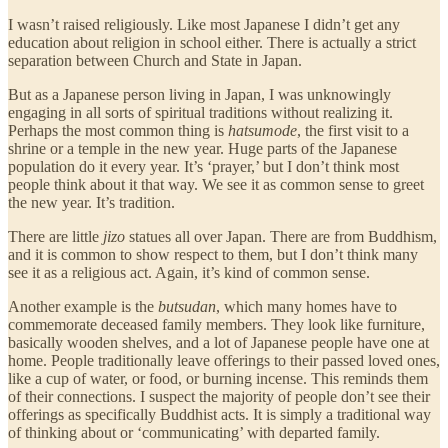
I wasn’t raised religiously. Like most Japanese I didn’t get any
education about religion in school either. There is actually a strict
separation between Church and State in Japan.
But as a Japanese person living in Japan, I was unknowingly
engaging in all sorts of spiritual traditions without realizing it.
Perhaps the most common thing is
hatsumode
, the first visit to a
shrine or a temple in the new year. Huge parts of the Japanese
population do it every year. It’s ‘prayer,’ but I don’t think most
people think about it that way. We see it as common sense to greet
the new year. It’s tradition.
There are little
jizo
statues all over Japan. There are from Buddhism,
and it is common to show respect to them, but I don’t think many
see it as a religious act. Again, it’s kind of common sense.
Another example is the
butsudan
, which many homes have to
commemorate deceased family members. They look like furniture,
basically wooden shelves, and a lot of Japanese people have one at
home. People traditionally leave offerings to their passed loved ones,
like a cup of water, or food, or burning incense. This reminds them
of their connections. I suspect the majority of people don’t see their
offerings as specifically Buddhist acts. It is simply a traditional way
of thinking about or ‘communicating’ with departed family.