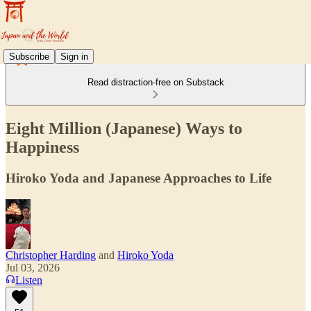
Subscribe
Sign in
Read distraction-free on Substack
Eight Million (Japanese) Ways to
Happiness
Hiroko Yoda and Japanese Approaches to Life
Christopher Harding
and
Hiroko Yoda
Jul 03, 2026
Listen