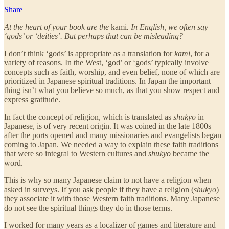
Share
At the heart of your book are the
kami
. In English, we often say
‘gods’ or ‘deities’. But perhaps that can be misleading?
I don’t think ‘gods’ is appropriate as a translation for
kami
, for a
variety of reasons. In the West, ‘god’ or ‘gods’ typically involve
concepts such as faith, worship, and even belief, none of which are
prioritized in Japanese spiritual traditions. In Japan the important
thing isn’t what you believe so much, as that you show respect and
express gratitude.
In fact the concept of religion, which is translated as
shūkyō
in
Japanese, is of very recent origin. It was coined in the late 1800s
after the ports opened and many missionaries and evangelists began
coming to Japan. We needed a way to explain these faith traditions
that were so integral to Western cultures and
shūkyō
became the
word.
This is why so many Japanese claim to not have a religion when
asked in surveys. If you ask people if they have a religion (
shūkyō
)
they associate it with those Western faith traditions. Many Japanese
do not see the spiritual things they do in those terms.
I worked for many years as a localizer of games and literature and