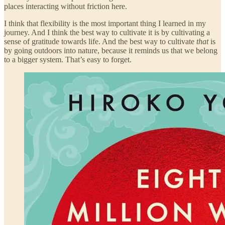
places interacting without friction here.
I think that flexibility is the most important thing I learned in my
journey. And I think the best way to cultivate it is by cultivating a
sense of gratitude towards life. And the best way to cultivate
that
is
by going outdoors into nature, because it reminds us that we belong
to a bigger system. That’s easy to forget.