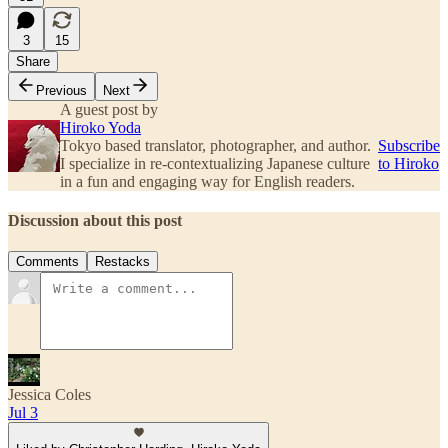
3
15
Share
Previous
Next
A guest post by
Hiroko Yoda
Tokyo based translator, photographer, and author.
Subscribe
I specialize in re-contextualizing Japanese culture
to Hiroko
in a fun and engaging way for English readers.
Discussion about this post
Comments
Restacks
Jessica Coles
Jul 3