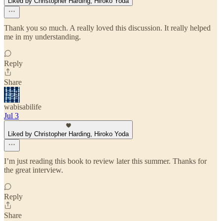
Liked by Christopher Harding, Hiroko Yoda
Thank you so much. A really loved this discussion. It really helped
me in my understanding.
Reply
Share
wabisabilife
Jul 3
Liked by Christopher Harding, Hiroko Yoda
I’m just reading this book to review later this summer. Thanks for
the great interview.
Reply
Share