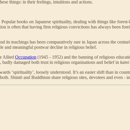
se things: in their feelings, intuitions and actions.
opular books on Japanese spirituality, dealing with things like forest
ion is often that having firm religious convictions has always been foreig
tion and its teachings has been comparatively rare in Japan across the ce
e and meaningful postwar decline in religious belief.
he Allied
Occupation
(1945 - 1952) and the banning of religious educati
 badly damaged both trust in religious organisations and belief in
kami
s ‘spirituality’, loosely understood. It’s an easier shift than in coun
both. Shintō and Buddhism share religious sites, devotees and even - in