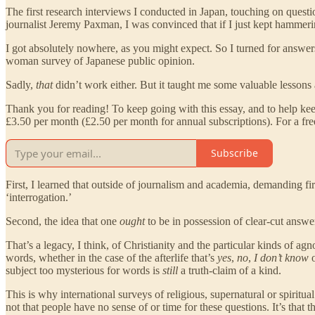
The first research interviews I conducted in Japan, touching on ques
journalist Jeremy Paxman, I was convinced that if I just kept hamme
I got absolutely nowhere, as you might expect. So I turned for answer
woman survey of Japanese public opinion.
Sadly,
that
didn’t work either. But it taught me some valuable lessons a
Thank you for reading! To keep going with this essay, and to help kee
£3.50 per month (£2.50 per month for annual subscriptions). For a fre
Subscribe
First, I learned that outside of journalism and academia, demanding fi
‘interrogation.’
Second, the idea that one
ought
to be in possession of clear-cut answer
That’s a legacy, I think, of Christianity and the particular kinds of agn
words, whether in the case of the afterlife that’s
yes
,
no
,
I don’t know
subject too mysterious for words is
still
a truth-claim of a kind.
This is why international surveys of religious, supernatural or spiritu
not that people have no sense of or time for these questions. It’s that 