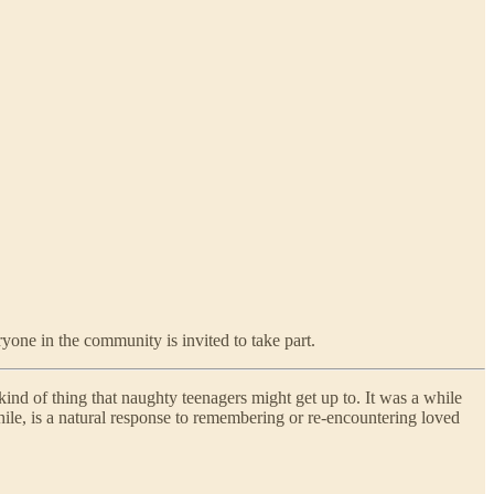
ryone in the community is invited to take part.
kind of thing that naughty teenagers might get up to. It was a while
while, is a natural response to remembering or re-encountering loved