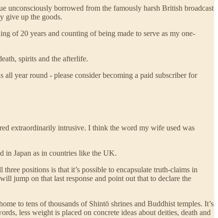
ique unconsciously borrowed from the famously harsh British broadcast
y give up the goods.
nning of 20 years and counting of being made to serve as my one-
th, spirits and the afterlife.
s all year round - please consider becoming a paid subscriber for
red extraordinarily intrusive. I think the word my wife used was
ed in Japan as in countries like the UK.
three positions is that it’s possible to encapsulate truth-claims in
 will jump on that last response and point out that to declare the
g home to tens of thousands of Shintō shrines and Buddhist temples. It’s
 words, less weight is placed on concrete ideas about deities, death and