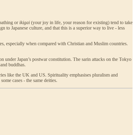
-bathing or
ikigai
(your joy in life, your reason for existing) tend to take
n to Japanese culture, and that this is a superior way to live - less
nturies, especially when compared with Christian and Muslim countries.
on under Japan’s postwar constitution. The sarin attacks on the Tokyo
and buddhas.
tries like the UK and US. Spirituality emphasises pluralism and
 some cases - the same deities.