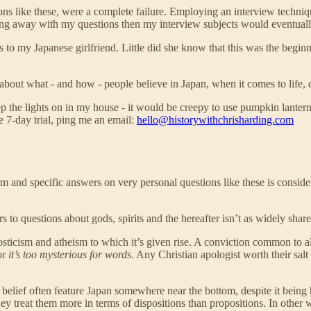
tions like these, were a complete failure. Employing an interview techn
ring away with my questions then my interview subjects would eventuall
s to my Japanese girlfriend. Little did she know that this was the begi
bout what - and how - people believe in Japan, when it comes to life, dea
p the lights on in my house - it would be creepy to use pumpkin lantern
e 7-day trial, ping me an email:
hello@historywithchrisharding.com
rm and specific answers on very personal questions like these is conside
s to questions about gods, spirits and the hereafter isn’t as widely shar
osticism and atheism to which it’s given rise. A conviction common to all 
or
it’s too mysterious for words
. Any Christian apologist worth their salt
al belief often feature Japan somewhere near the bottom, despite it bein
they treat them more in terms of dispositions than propositions. In other