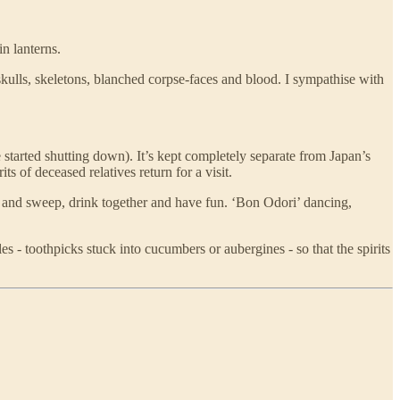
n lanterns.
skulls, skeletons, blanched corpse-faces and blood. I sympathise with
 started shutting down). It’s kept completely separate from Japan’s
 of deceased relatives return for a visit.
idy and sweep, drink together and have fun. ‘Bon Odori’ dancing,
es - toothpicks stuck into cucumbers or aubergines - so that the spirits