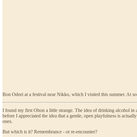
Bon Odori at a festival near Nikko, which I visited this summer. At so
I found my first Obon a little strange. The idea of drinking alcohol in
before I appreciated the idea that a gentle, open playfulness is actua
ones.
But which is it? Remembrance - or re-encounter?