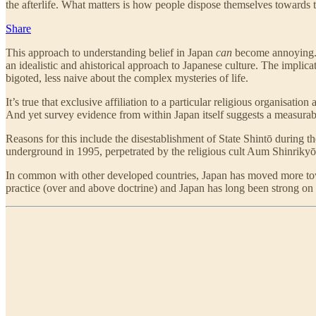
the afterlife. What matters is how people dispose themselves towards the
Share
This approach to understanding belief in Japan
can
become annoying. P
an idealistic and ahistorical approach to Japanese culture. The implicat
bigoted, less naive about the complex mysteries of life.
It’s true that exclusive affiliation to a particular religious organisa
And yet survey evidence from within Japan itself suggests a measurabl
Reasons for this include the disestablishment of State Shintō during t
underground in 1995, perpetrated by the religious cult Aum Shinrikyō,
In common with other developed countries, Japan has moved more toward
practice (over and above doctrine) and Japan has long been strong on 