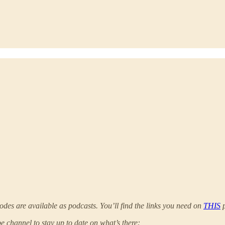
odes are available as podcasts. You’ll find the links you need on
THIS
p
 channel to stay up to date on what’s there: