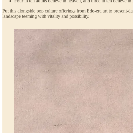
Four in ten adults believe in heaven, and three in ten believe in 
Put this alongside pop culture offerings from Edo-era art to present
landscape teeming with vitality and possibility.