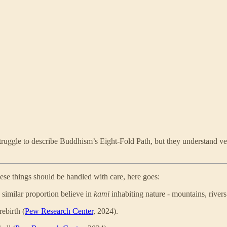
uggle to describe Buddhism’s Eight-Fold Path, but they understand very
hese things should be handled with care, here goes:
 similar proportion believe in
kami
inhabiting nature - mountains, rivers 
ebirth (
Pew Research Center
, 2024).