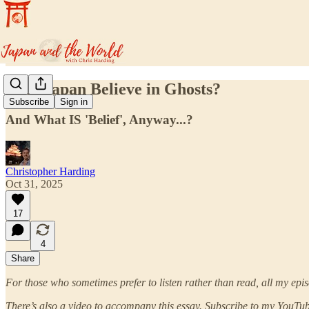
Does Japan Believe in Ghosts?
Subscribe
Sign in
And What IS 'Belief', Anyway...?
Christopher Harding
Oct 31, 2025
17
4
Share
For those who sometimes prefer to listen rather than read, all my epis
There’s also a video to accompany this essay. Subscribe to my YouTube