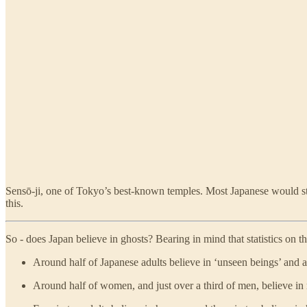
Sensō-ji, one of Tokyo’s best-known temples. Most Japanese would str
this.
So - does Japan believe in ghosts? Bearing in mind that statistics on t
Around half of Japanese adults believe in ‘unseen beings’ and a
Around half of women, and just over a third of men, believe in r