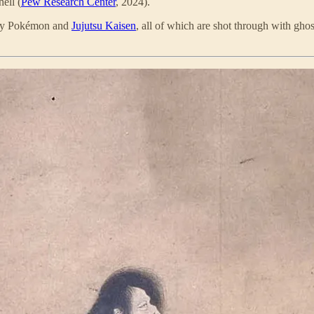
hell (
Pew Research Center
, 2024).
-day Pokémon and
Jujutsu Kaisen
, all of which are shot through with ghos