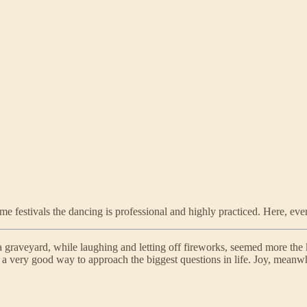
me festivals the dancing is professional and highly practiced. Here, eve
 a graveyard, while laughing and letting off fireworks, seemed more the 
lly a very good way to approach the biggest questions in life. Joy, mean