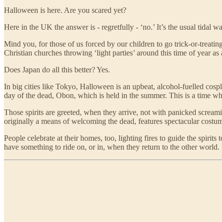
Halloween is here. Are you scared yet?
Here in the UK the answer is - regretfully - ‘no.’ It’s the usual tida
Mind you, for those of us forced by our children to go trick-or-treating
Christian churches throwing ‘light parties’ around this time of year as
Does Japan do all this better? Yes.
In big cities like Tokyo, Halloween is an upbeat, alcohol-fuelled cosp
day of the dead, Obon, which is held in the summer. This is a time whe
Those spirits are greeted, when they arrive, not with panicked screami
originally a means of welcoming the dead, features spectacular costum
People celebrate at their homes, too, lighting fires to guide the spirit
have something to ride on, or in, when they return to the other world.