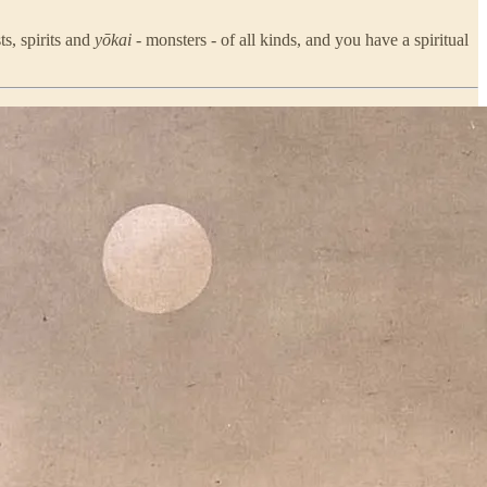
ts, spirits and
yōkai
- monsters - of all kinds, and you have a spiritual