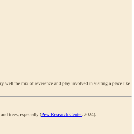
 well the mix of reverence and play involved in visiting a place like
and trees, especially (
Pew Research Center
, 2024).