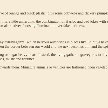
l wave of orange and black plastic, plus some cobwebs and flickery pumpki
, it
is
a little unnerving: the combination of Haribo and bad jokes with 
 an alternative: choosing illumination over fake darkness.
lay extravaganza (which nervous authorities in places like Shibuya have
n the border between our world and the next becomes thin and the spirits
ng or sugar-heavy treats. Instead, the living gather at graveyards to t
es, music and routines.
s towards them. Miniature animals or vehicles are fashioned from vegetabl