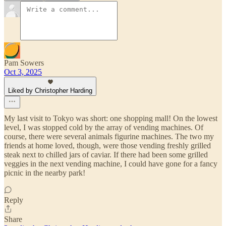
Pam Sowers
Oct 3, 2025
Liked by Christopher Harding
My last visit to Tokyo was short: one shopping mall! On the lowest
level, I was stopped cold by the array of vending machines. Of
course, there were several animals figurine machines. The two my
friends at home loved, though, were those vending freshly grilled
steak next to chilled jars of caviar. If there had been some grilled
veggies in the next vending machine, I could have gone for a fancy
picnic in the nearby park!
Reply
Share