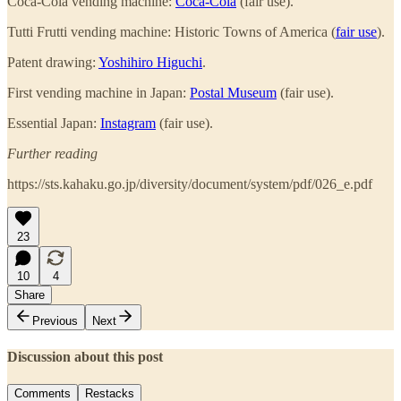
Coca-Cola vending machine:
Coca-Cola
(fair use).
Tutti Frutti vending machine: Historic Towns of America (
fair use
).
Patent drawing:
Yoshihiro Higuchi
.
First vending machine in Japan:
Postal Museum
(fair use).
Essential Japan:
Instagram
(fair use).
Further reading
https://sts.kahaku.go.jp/diversity/document/system/pdf/026_e.pdf
23
10
4
Share
Previous
Next
Discussion about this post
Comments
Restacks