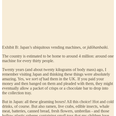
Exhibit B: Japan’s ubiquitous vending machines, or
jidōhanbaiki
.
The country is estimated to be home to around 4 million: around one
machine for every thirty people.
Twenty years (and about twenty kilograms of body mass) ago, I
remember visiting Japan and thinking these things were absolutely
amazing. Yes, we
sort
of
had them in the UK. If you paid your
money and then banged on them and pleaded with them, they might
eventually allow a packet of crisps or a chocolate bar to drop into
the collection tray.
But in Japan: all these gleaming boxes! All this choice! Hot and cold
drinks, of course. But also ramen, live crabs, edible insects, whale
meat, batteries, canned bread, fresh flowers, umbrellas - and those
hollow plastic spheres containing small toys that my children love