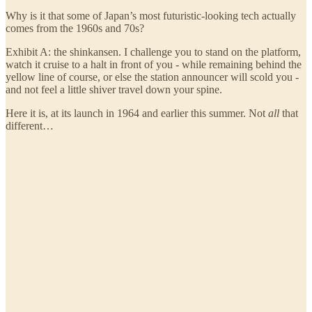
Why is it that some of Japan’s most futuristic-looking tech actually
comes from the 1960s and 70s?
Exhibit A: the shinkansen. I challenge you to stand on the platform,
watch it cruise to a halt in front of you - while remaining behind the
yellow line of course, or else the station announcer will scold you -
and not feel a little shiver travel down your spine.
Here it is, at its launch in 1964 and earlier this summer. Not
all
that
different…