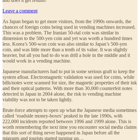
and does it get results?
Leave a comment
As Japan began to get more visitors, from the 1990s onwards, the
chances of foreign coins being used in vending machines increased.
This was a problem. The Iranian 50-rial coin was similar in
dimension to the 500-yen coin and yet was worth a hundred times
less. Korea’s 500-won coin was also similar to Japan’s 500-yen
coin, and was little more than a tenth of its value. It was slightly
heavier, but all you had to do was drill a hole in the middle and it
would work in a vending machine.
Japanese manufacturers had to put in some serious graft to keep the
system afloat. Electromagnetic validation was used for coins, while
bills/notes were scanned for size, the magnetic properties of their ink
and their optical patterns. With more than 30,000 counterfeit notes
detected in Japan in 2004 alone, the risk to vending machine
viability was not to be taken lightly.
Brute-force attempts to open up what the Japanese media sometimes
called ‘roadside money-boxes’ peaked in the late 1990s, with
222,000 incidents reported between 1996 and 1999 alone. This is
worth remembering the next time you encounter social media claims
that this sort of thing never happened in Japan before all the
migrants and tourists started turning up…