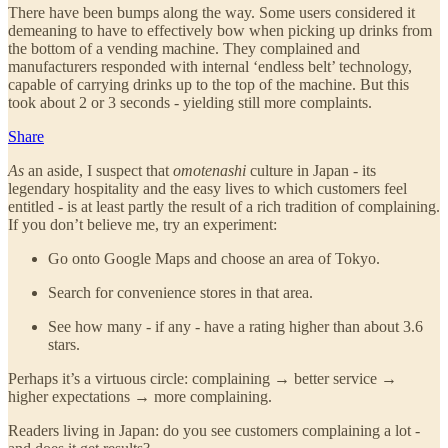
There have been bumps along the way. Some users considered it
demeaning to have to effectively bow when picking up drinks from
the bottom of a vending machine. They complained and
manufacturers responded with internal ‘endless belt’ technology,
capable of carrying drinks up to the top of the machine. But this
took about 2 or 3 seconds - yielding still more complaints.
Share
As
an aside, I suspect that
omotenashi
culture in Japan - its
legendary hospitality and the easy lives to which customers feel
entitled - is at least partly the result of a rich tradition of complaining.
If you don’t believe me, try an experiment:
Go onto Google Maps and choose an area of Tokyo.
Search for convenience stores in that area.
See how many - if any - have a rating higher than about 3.6
stars.
Perhaps it’s a virtuous circle: complaining → better service →
higher expectations → more complaining.
Readers living in Japan: do you see customers complaining a lot -