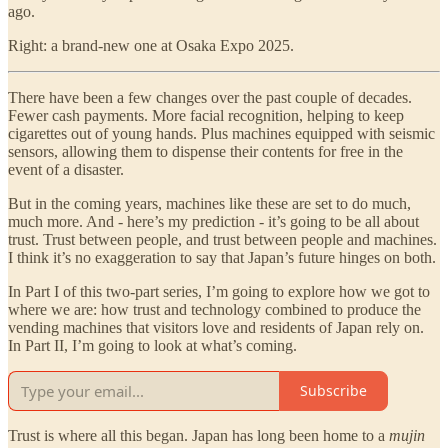
ago.
Right: a brand-new one at Osaka Expo 2025.
There have been a few changes over the past couple of decades.
Fewer cash payments. More facial recognition, helping to keep
cigarettes out of young hands. Plus machines equipped with seismic
sensors, allowing them to dispense their contents for free in the
event of a disaster.
But in the coming years, machines like these are set to do much,
much more. And - here’s my prediction - it’s going to be all about
trust. Trust between people, and trust between people and machines.
I think it’s no exaggeration to say that Japan’s future hinges on both.
In Part I of this two-part series, I’m going to explore how we got to
where we are: how trust and technology combined to produce the
vending machines that visitors love and residents of Japan rely on.
In Part II, I’m going to look at what’s coming.
Subscribe
Trust is where all this began. Japan has long been home to a
mujin