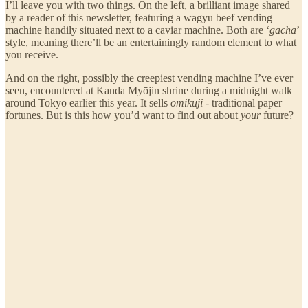
I’ll leave you with two things. On the left, a brilliant image shared
by a reader of this newsletter, featuring a wagyu beef vending
machine handily situated next to a caviar machine. Both are ‘
gacha
’
style, meaning there’ll be an entertainingly random element to what
you receive.
And on the right, possibly the creepiest vending machine I’ve ever
seen, encountered at Kanda Myōjin shrine during a midnight walk
around Tokyo earlier this year. It sells
omikuji
- traditional paper
fortunes. But is this how you’d want to find out about
your
future?