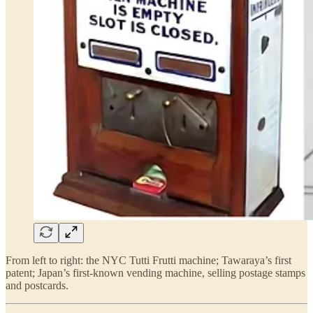
From left to right: the NYC Tutti Frutti machine; Tawaraya’s first
patent; Japan’s first-known vending machine, selling postage stamps
and postcards.