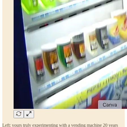
Left: yours truly experimenting with a vending machine 20 years