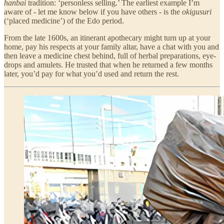
hanbai
tradition: ‘personless selling.’ The earliest example I’m
aware of - let me know below if you have others - is the
okigusuri
(‘placed medicine’) of the Edo period.
From the late 1600s, an itinerant apothecary might turn up at your
home, pay his respects at your family altar, have a chat with you and
then leave a medicine chest behind, full of herbal preparations, eye-
drops and amulets. He trusted that when he returned a few months
later, you’d pay for what you’d used and return the rest.