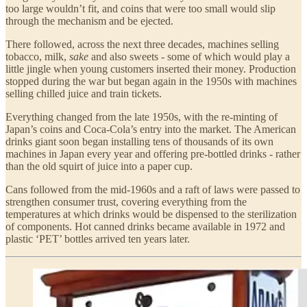
too large wouldn’t fit, and coins that were too small would slip
through the mechanism and be ejected.
There followed, across the next three decades, machines selling
tobacco, milk,
sake
and also sweets - some of which would play a
little jingle when young customers inserted their money. Production
stopped during the war but began again in the 1950s with machines
selling chilled juice and train tickets.
Everything changed from the late 1950s, with the re-minting of
Japan’s coins and Coca-Cola’s entry into the market. The American
drinks giant soon began installing tens of thousands of its own
machines in Japan every year and offering pre-bottled drinks - rather
than the old squirt of juice into a paper cup.
Cans followed from the mid-1960s and a raft of laws were passed to
strengthen consumer trust, covering everything from the
temperatures at which drinks would be dispensed to the sterilization
of components. Hot canned drinks became available in 1972 and
plastic ‘PET’ bottles arrived ten years later.