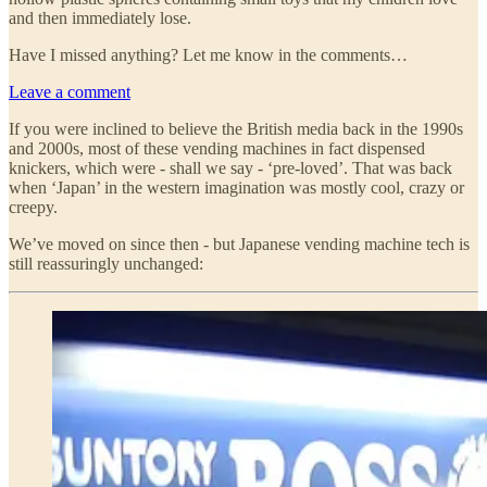
and then immediately lose.
Have I missed anything? Let me know in the comments…
Leave a comment
If you were inclined to believe the British media back in the 1990s
and 2000s, most of these vending machines in fact dispensed
knickers, which were - shall we say - ‘pre-loved’. That was back
when ‘Japan’ in the western imagination was mostly cool, crazy or
creepy.
We’ve moved on since then - but Japanese vending machine tech is
still reassuringly unchanged: