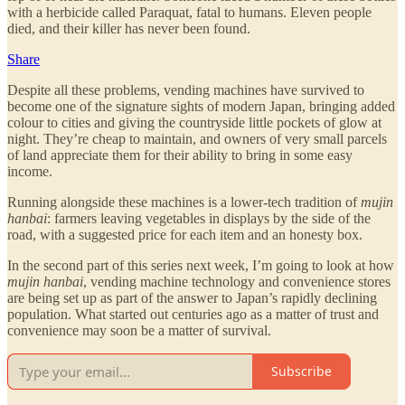
with a herbicide called Paraquat, fatal to humans. Eleven people
died, and their killer has never been found.
Share
Despite all these problems, vending machines have survived to
become one of the signature sights of modern Japan, bringing added
colour to cities and giving the countryside little pockets of glow at
night. They’re cheap to maintain, and owners of very small parcels
of land appreciate them for their ability to bring in some easy
income.
Running alongside these machines is a lower-tech tradition of
mujin
hanbai
: farmers leaving vegetables in displays by the side of the
road, with a suggested price for each item and an honesty box.
In the second part of this series next week, I’m going to look at how
mujin hanbai
, vending machine technology and convenience stores
are being set up as part of the answer to Japan’s rapidly declining
population. What started out centuries ago as a matter of trust and
convenience may soon be a matter of survival.
Subscribe