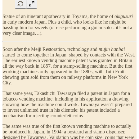
Statue of an itinerant apothecary in Toyama, the home of
okigusuri
in early modern Japan. Plus a child, who looks like he might be
hassling him for sweets (or else performing a guitar solo - it’s not a
very clear image…).
Soon after the Meiji Restoration, technology and
mujin hanbai
started to come together in Japan, shaped by contacts with the West.
The earliest known vending machine patent was granted in Britain
all the way back in 1857, for a stamp-selling machine. But the first
working machines only appeared in the 1880s, with Tutti Frutti
chewing gum sold from them on railway platforms in New York
City.
That same year, Takashichi Tawaraya filed a patent in Japan for a
tobacco vending machine, including in his application a drawing
showing how the machine could work. Tawaraya wasn’t prepared
to invest unlimited trust in his clientele: his patent included a
mechanism for rejecting counterfeit coins.
The same was true of the first known vending machine to actually
be produced in Japan, in 1904: a postcard and stamp dispenser,
designed by Tawaraya. Validation was by coin size: coins that were