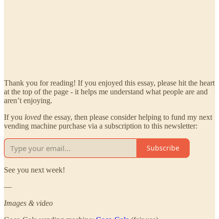
Thank you for reading! If you enjoyed this essay, please hit the heart
at the top of the page - it helps me understand what people are and
aren’t enjoying.
If you
loved
the essay, then please consider helping to fund my next
vending machine purchase via a subscription to this newsletter:
Subscribe
See you next week!
—
Images & video