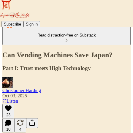
Subscribe
Sign in
Read distraction-free on Substack
Can Vending Machines Save Japan?
Part I: Trust meets High Technology
Christopher Harding
Oct 03, 2025
Listen
23
10
4