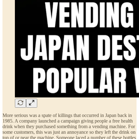
More serious was a spate of killings that occurred in Japan back in
1985. A company launched a campaign giving people a free health
drink when they purchased something from a vending machine. For
some customers, this was just an annoyance so they left the drink on
top of or near the machine. Someone laced a number of these bottles