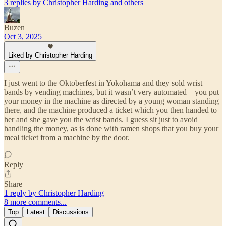
3 replies by Christopher Harding and others
Buzen
Oct 3, 2025
Liked by Christopher Harding
I just went to the Oktoberfest in Yokohama and they sold wrist
bands by vending machines, but it wasn’t very automated – you put
your money in the machine as directed by a young woman standing
there, and the machine produced a ticket which you then handed to
her and she gave you the wrist bands. I guess sit just to avoid
handling the money, as is done with ramen shops that you buy your
meal ticket from a machine by the door.
Reply
Share
1 reply by Christopher Harding
8 more comments...
Top
Latest
Discussions