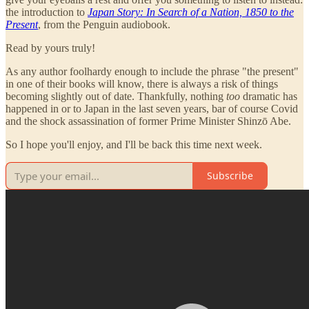
the introduction to
Japan Story: In Search of a Nation, 1850 to the
Present
, from the Penguin audiobook.
Read by yours truly!
As any author foolhardy enough to include the phrase "the present"
in one of their books will know, there is always a risk of things
becoming slightly out of date. Thankfully, nothing
too
dramatic has
happened in or to Japan in the last seven years, bar of course Covid
and the shock assassination of former Prime Minister Shinzō Abe.
So I hope you'll enjoy, and I'll be back this time next week.
Subscribe