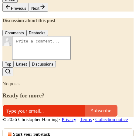
Previous
Next
Discussion about this post
Comments
Restacks
Top
Latest
Discussions
No posts
Ready for more?
Subscribe
© 2026 Christopher Harding
·
Privacy
∙
Terms
∙
Collection notice
Start your Substack