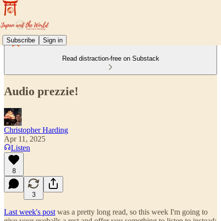
Subscribe
Sign in
Read distraction-free on Substack
Audio prezzie!
Christopher Harding
Apr 11, 2025
Listen
8
3
Last week's post
was a pretty long read, so this week I'm going to
give your eyeballs a rest and offer you something to listen to instead: