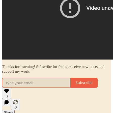
Thanks for listening! Subscribe for free to receive new posts and
support my work.
Subscribe
8
3
Share